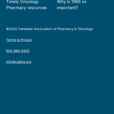
Timely Oncology
Why is 1986 so
Pharmacy resources
important?
©2026 Canadian Association of Pharmacy in Oncology
Terms & Privacy
604-984-6455
info@capho.org