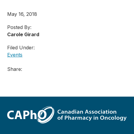
May 16, 2018
Posted By:
Carole Girard
Filed Under:
Events
Share: