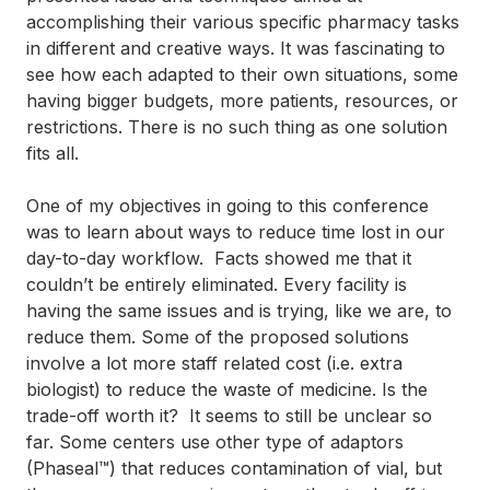
accomplishing their various specific pharmacy tasks
in different and creative ways. It was fascinating to
see how each adapted to their own situations, some
having bigger budgets, more patients, resources, or
restrictions. There is no such thing as one solution
fits all.
One of my objectives in going to this conference
was to learn about ways to reduce time lost in our
day-to-day workflow. Facts showed me that it
couldn’t be entirely eliminated. Every facility is
having the same issues and is trying, like we are, to
reduce them. Some of the proposed solutions
involve a lot more staff related cost (i.e. extra
biologist) to reduce the waste of medicine. Is the
trade-off worth it? It seems to still be unclear so
far. Some centers use other type of adaptors
(Phaseal™) that reduces contamination of vial, but