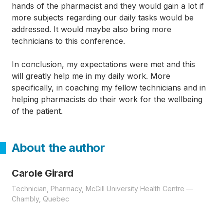
hands of the pharmacist and they would gain a lot if
more subjects regarding our daily tasks would be
addressed. It would maybe also bring more
technicians to this conference.
In conclusion, my expectations were met and this
will greatly help me in my daily work. More
specifically, in coaching my fellow technicians and in
helping pharmacists do their work for the wellbeing
of the patient.
About the author
Carole Girard
Technician, Pharmacy, McGill University Health Centre —
Chambly, Quebec