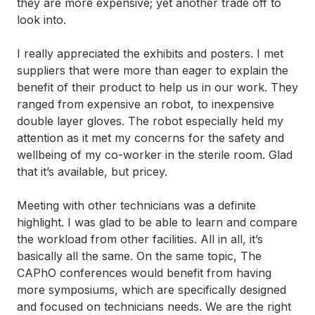
they are more expensive; yet another trade off to
look into.
I really appreciated the exhibits and posters. I met
suppliers that were more than eager to explain the
benefit of their product to help us in our work. They
ranged from expensive an robot, to inexpensive
double layer gloves. The robot especially held my
attention as it met my concerns for the safety and
wellbeing of my co-worker in the sterile room. Glad
that it’s available, but pricey.
Meeting with other technicians was a definite
highlight. I was glad to be able to learn and compare
the workload from other facilities. All in all, it’s
basically all the same. On the same topic, The
CAPhO conferences would benefit from having
more symposiums, which are specifically designed
and focused on technicians needs. We are the right