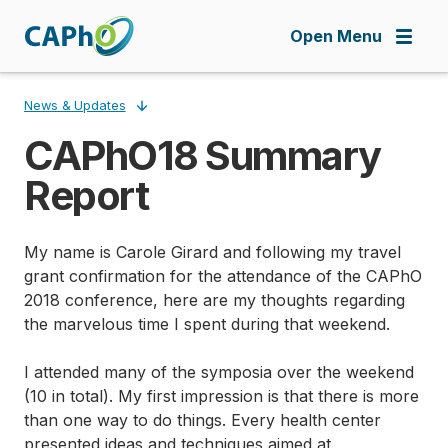
Skip
to
Open Menu
main
content
News & Updates
CAPhO18 Summary
Breadcrumb
Report
My name is Carole Girard and following my travel
grant confirmation for the attendance of the CAPhO
2018 conference, here are my thoughts regarding
the marvelous time I spent during that weekend.
I attended many of the symposia over the weekend
(10 in total). My first impression is that there is more
than one way to do things. Every health center
presented ideas and techniques aimed at