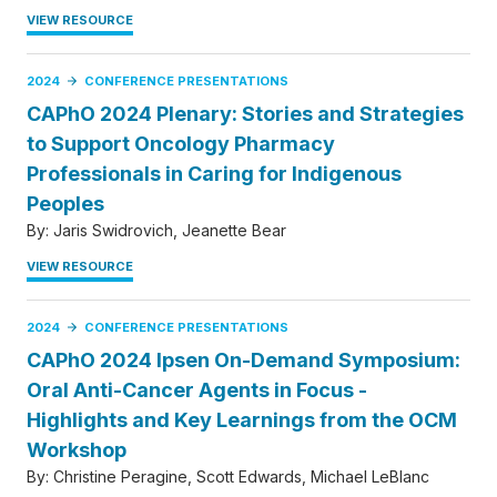
VIEW RESOURCE
2024
CONFERENCE PRESENTATIONS
CAPhO 2024 Plenary: Stories and Strategies
to Support Oncology Pharmacy
Professionals in Caring for Indigenous
Peoples
By:
Jaris Swidrovich
Jeanette Bear
VIEW RESOURCE
2024
CONFERENCE PRESENTATIONS
CAPhO 2024 Ipsen On-Demand Symposium:
Oral Anti-Cancer Agents in Focus -
Highlights and Key Learnings from the OCM
Workshop
By:
Christine Peragine
Scott Edwards
Michael LeBlanc