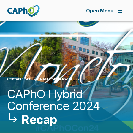
Skip
to
Open Menu
main
content
Conferences
Past Conferences
CAPhO Hybrid
Breadcrumb
Conference 2024
Recap