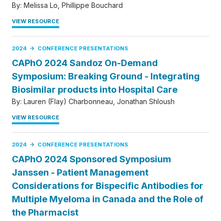
By:
Melissa Lo
Phillippe Bouchard
VIEW RESOURCE
2024
CONFERENCE PRESENTATIONS
CAPhO 2024 Sandoz On-Demand
Symposium: Breaking Ground - Integrating
Biosimilar products into Hospital Care
By:
Lauren (Flay) Charbonneau
Jonathan Shloush
VIEW RESOURCE
2024
CONFERENCE PRESENTATIONS
CAPhO 2024 Sponsored Symposium
Janssen - Patient Management
Considerations for Bispecific Antibodies for
Multiple Myeloma in Canada and the Role of
the Pharmacist