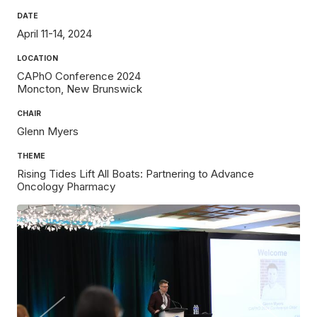
DATE
April 11-14, 2024
LOCATION
CAPhO Conference 2024
Moncton
New Brunswick
CHAIR
Glenn Myers
THEME
Rising Tides Lift All Boats: Partnering to Advance
Oncology Pharmacy