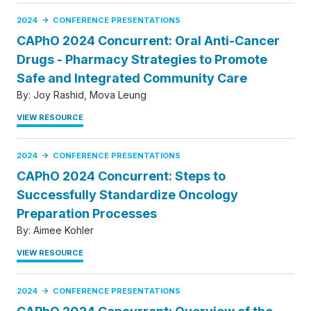
2024
CONFERENCE PRESENTATIONS
CAPhO 2024 Concurrent: Oral Anti-Cancer
Drugs - Pharmacy Strategies to Promote
Safe and Integrated Community Care
By:
Joy Rashid
Mova Leung
VIEW RESOURCE
2024
CONFERENCE PRESENTATIONS
CAPhO 2024 Concurrent: Steps to
Successfully Standardize Oncology
Preparation Processes
By:
Aimee Kohler
VIEW RESOURCE
2024
CONFERENCE PRESENTATIONS