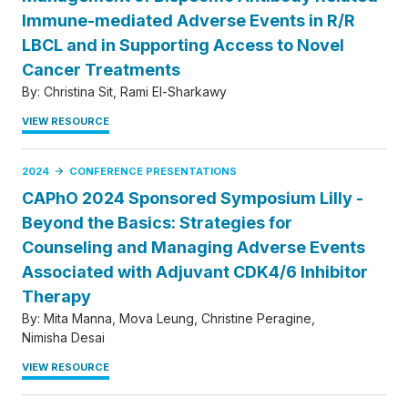
Immune-mediated Adverse Events in R/R
LBCL and in Supporting Access to Novel
Cancer Treatments
By:
Christina Sit
Rami El-Sharkawy
VIEW RESOURCE
2024
CONFERENCE PRESENTATIONS
CAPhO 2024 Sponsored Symposium Lilly -
Beyond the Basics: Strategies for
Counseling and Managing Adverse Events
Associated with Adjuvant CDK4/6 Inhibitor
Therapy
By:
Mita Manna
Mova Leung
Christine Peragine
Nimisha Desai
VIEW RESOURCE