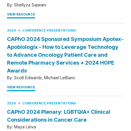
By:
Shellyza Sajwani
VIEW RESOURCE
2024
CONFERENCE PRESENTATIONS
CAPhO 2024 Sponsored Symposium Apotex-
Apobiologix - How to Leverage Technology
to Advance Oncology Patient Care and
Remote Pharmacy Services + 2024 HOPE
Awards
By:
Scott Edwards
Michael LeBlanc
VIEW RESOURCE
2024
CONFERENCE PRESENTATIONS
CAPhO 2024 Plenary: LGBTQIA+ Clinical
Considerations in Cancer Care
By:
Maya Leiva