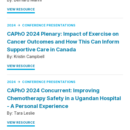
VIEW RESOURCE
2024
CONFERENCE PRESENTATIONS
CAPhO 2024 Plenary: Impact of Exercise on
Cancer Outcomes and How This Can Inform
Supportive Care in Canada
By:
Kristin Campbell
VIEW RESOURCE
2024
CONFERENCE PRESENTATIONS
CAPhO 2024 Concurrent: Improving
Chemotherapy Safety in a Ugandan Hospital
- A Personal Experience
By:
Tara Leslie
VIEW RESOURCE