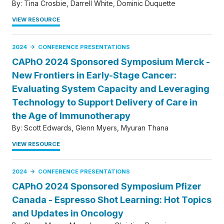
By:
Tina Crosbie
Darrell White
Dominic Duquette
VIEW RESOURCE
2024
CONFERENCE PRESENTATIONS
CAPhO 2024 Sponsored Symposium Merck -
New Frontiers in Early-Stage Cancer:
Evaluating System Capacity and Leveraging
Technology to Support Delivery of Care in
the Age of Immunotherapy
By:
Scott Edwards
Glenn Myers
Myuran Thana
VIEW RESOURCE
2024
CONFERENCE PRESENTATIONS
CAPhO 2024 Sponsored Symposium Pfizer
Canada - Espresso Shot Learning: Hot Topics
and Updates in Oncology