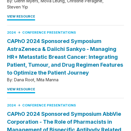
By:
Glenn Myers
Mova Leung
Christine Peragine
Steven Yip
VIEW RESOURCE
2024
CONFERENCE PRESENTATIONS
CAPhO 2024 Sponsored Symposium
AstraZeneca & Daiichi Sankyo - Managing
HR+ Metastatic Breast Cancer: Integrating
Patient, Tumour, and Drug Regimen Features
to Optimize the Patient Journey
By:
Dana Root
Mita Manna
VIEW RESOURCE
2024
CONFERENCE PRESENTATIONS
CAPhO 2024 Sponsored Symposium AbbVie
Corporation - The Role of Pharmacists in
Management of Bispecific Antibody Related