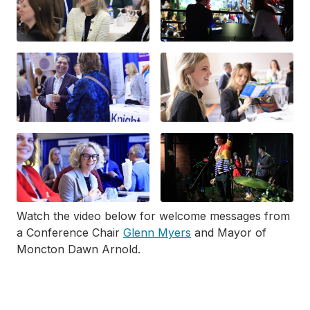
Watch the video below for welcome messages from
a Conference Chair
Glenn Myers
and Mayor of
Moncton Dawn Arnold.