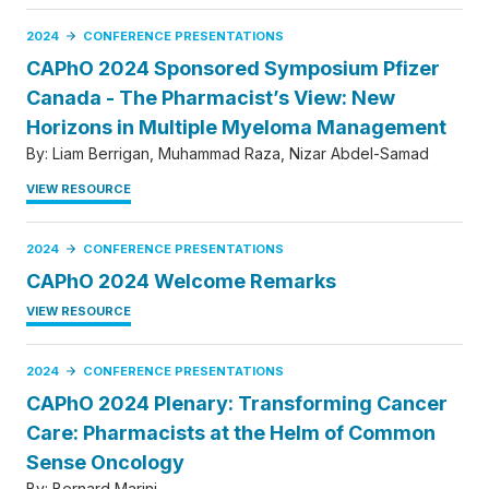
2024
CONFERENCE PRESENTATIONS
CAPhO 2024 Sponsored Symposium Pfizer
Canada - The Pharmacist’s View: New
Horizons in Multiple Myeloma Management
By:
Liam Berrigan
Muhammad Raza
Nizar Abdel-Samad
VIEW RESOURCE
2024
CONFERENCE PRESENTATIONS
CAPhO 2024 Welcome Remarks
VIEW RESOURCE
2024
CONFERENCE PRESENTATIONS
CAPhO 2024 Plenary: Transforming Cancer
Care: Pharmacists at the Helm of Common
Sense Oncology
By:
Bernard Marini