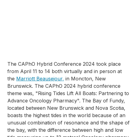
The CAPhO Hybrid Conference 2024 took place
from April 11 to 14 both virtually and in person at
the
Marriott Beausejour,
in Moncton, New
Brunswick. The CAPhO 2024 hybrid conference
theme was, "Rising Tides Lift All Boats: Partnering to
Advance Oncology Pharmacy". The Bay of Fundy,
located between New Brunswick and Nova Scotia,
boasts the highest tides in the world because of an
unusual combination of resonance and the shape of
the bay, with the difference between high and low