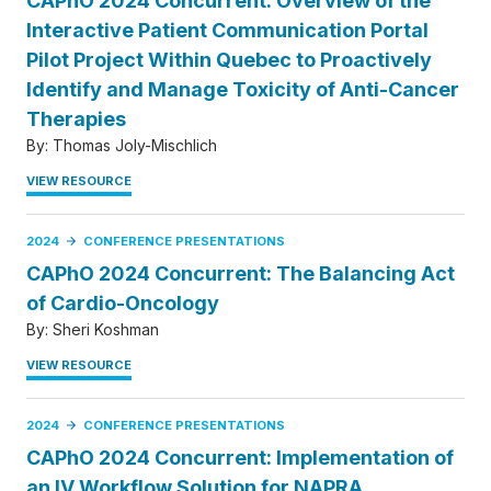
CAPhO 2024 Concurrent: Overview of the
Interactive Patient Communication Portal
Pilot Project Within Quebec to Proactively
Identify and Manage Toxicity of Anti-Cancer
Therapies
By:
Thomas Joly-Mischlich
VIEW RESOURCE
2024
CONFERENCE PRESENTATIONS
CAPhO 2024 Concurrent: The Balancing Act
of Cardio-Oncology
By:
Sheri Koshman
VIEW RESOURCE
2024
CONFERENCE PRESENTATIONS
CAPhO 2024 Concurrent: Implementation of
an IV Workflow Solution for NAPRA