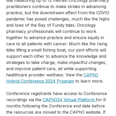
tide measuring up to 12 metres! Oncology pharmacy
practitioners continue to make strides in advancing
practice, but the downstream effect from the COVID
pandemic has posed challenges, much like the highs
and lows of the Bay of Fundy tides. Oncology
pharmacy professionals will continue to work
together to advance practice and ensure equity in
care to all patients with cancer. Much like the rising
tides lifting a small fishing boat, our joint efforts will
support each other to advance the knowledge and
strategies to take charge, make impactful changes,
and improve patient care, all while supporting
healthcare provider wellness. View the
CAPhO
Hybrid Conference 2024 Program
to learn more.
Conference registrants have access to Conference
recordings via the
CAPhO24 Virtual Platform
for 6
months following the Conference end date before
the resources are moved to the CAPhO website. If