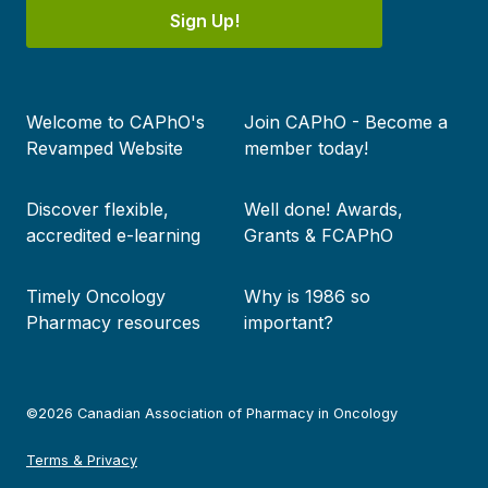
Sign Up!
Footer
Welcome to CAPhO's
Join CAPhO - Become a
menu
Revamped Website
member today!
Discover flexible,
Well done! Awards,
accredited e-learning
Grants & FCAPhO
Timely Oncology
Why is 1986 so
Pharmacy resources
important?
©2026 Canadian Association of Pharmacy in Oncology
Terms & Privacy