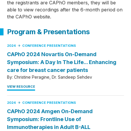
the registrants are CAPhO members, they will be
able to view recordings after the 6-month period on
the CAPhO website.
Program & Presentations
2024
CONFERENCE PRESENTATIONS
CAPhO 2024 Novartis On-Demand
Symposium: A Day In The Life... Enhancing
care for breast cancer patients
By:
Christine Peragine
Dr. Sandeep Sehdev
VIEW RESOURCE
2024
CONFERENCE PRESENTATIONS
CAPhO 2024 Amgen On-Demand
Symposium: Frontline Use of
Immunotherapies in Adult B-ALL