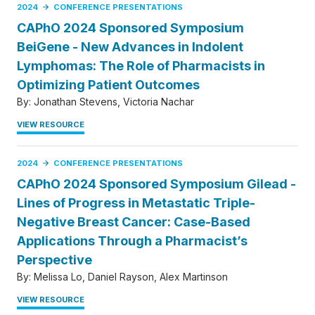
2024
CONFERENCE PRESENTATIONS
CAPhO 2024 Sponsored Symposium
BeiGene - New Advances in Indolent
Lymphomas: The Role of Pharmacists in
Optimizing Patient Outcomes
By:
Jonathan Stevens
Victoria Nachar
VIEW RESOURCE
2024
CONFERENCE PRESENTATIONS
CAPhO 2024 Sponsored Symposium Gilead -
Lines of Progress in Metastatic Triple-
Negative Breast Cancer: Case-Based
Applications Through a Pharmacist’s
Perspective
By:
Melissa Lo
Daniel Rayson
Alex Martinson
VIEW RESOURCE