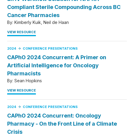
Compliant Sterile Compounding Across BC
Cancer Pharmacies
By:
Kimberly Kuik
Neil de Haan
VIEW RESOURCE
2024
CONFERENCE PRESENTATIONS
CAPhO 2024 Concurrent: A Primer on
Artificial Intelligence for Oncology
Pharmacists
By:
Sean Hopkins
VIEW RESOURCE
2024
CONFERENCE PRESENTATIONS
CAPhO 2024 Concurrent: Oncology
Pharmacy - On the Front Line of a Climate
Crisis