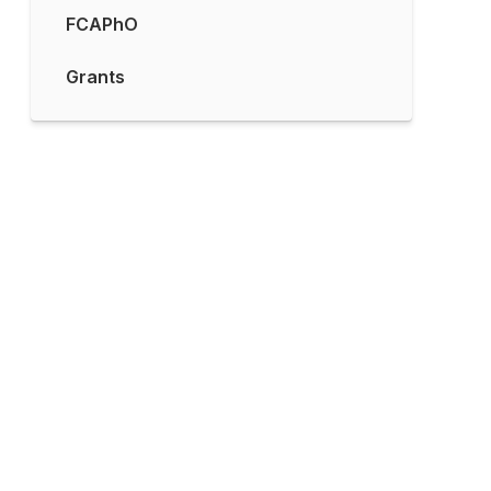
FCAPhO
Grants