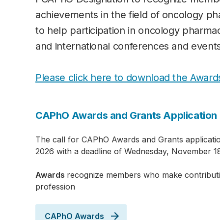
achievements in the field of oncology p
to help participation in oncology pharma
and international conferences and events
Please click here to download the Award
CAPhO Awards and Grants Application 
The call for CAPhO Awards and Grants applicatio
2026 with a deadline of Wednesday, November 18
Awards
recognize members who make contribut
profession
CAPhO Awards