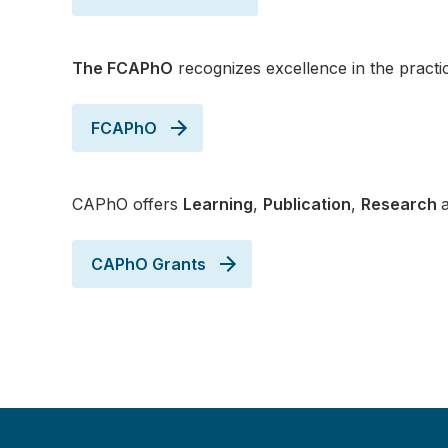
The FCAPhO
recognizes excellence in the pract
FCAPhO
CAPhO offers
Learning
,
Publication
,
Research
CAPhO Grants