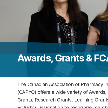
Awards, Grants & F
The Canadian Association of Pharmacy i
(CAPhO) offers a wide variety of Awards,
Grants, Research Grants, Learning Grant
FCAPhO Designation to recognize memb