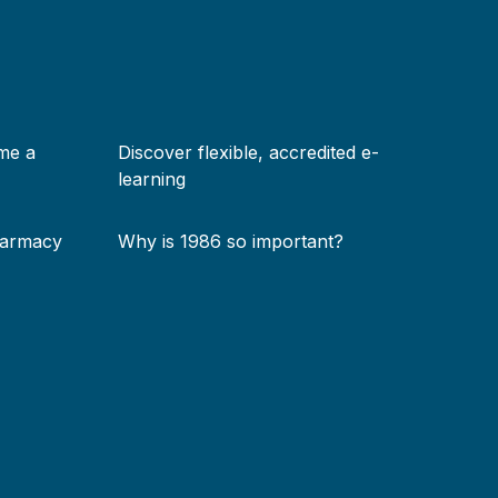
me a
Discover flexible, accredited e-
learning
harmacy
Why is 1986 so important?