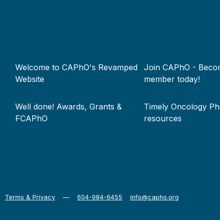
Footer
Welcome to CAPhO's Revamped
Join CAPhO - Beco
menu
Website
member today!
Well done! Awards, Grants &
Timely Oncology P
FCAPhO
resources
Terms & Privacy
—
604-984-6455
info@capho.org