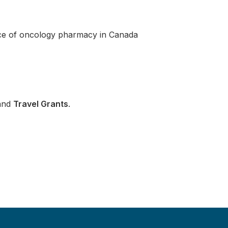
ice of oncology pharmacy in Canada
and
Travel Grants
.