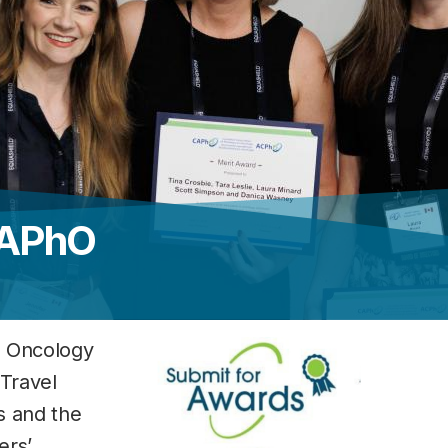
CAPhO
n Oncology
 Travel
s and the
ers’