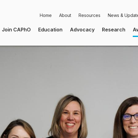
Home
About
Resources
News & Updat
Secondary
Join CAPhO
Education
Advocacy
Research
A
Navigation
Main
Navigation