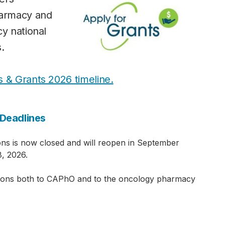
harmacy and
cy national
.
s & Grants 2026 timeline.
Deadlines
ns is now closed and will reopen in September
, 2026.
ions both to CAPhO and to the oncology pharmacy