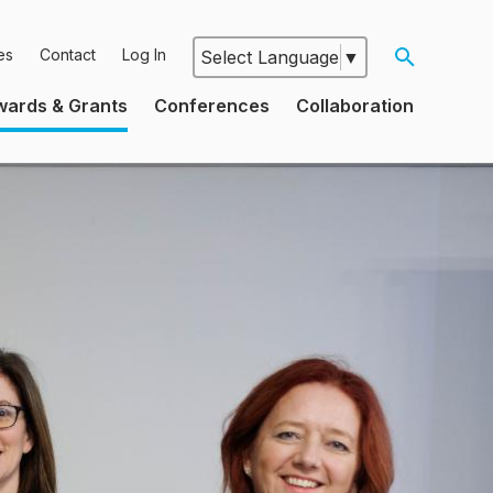
es
Contact
Log In
Select Language
▼
Google
wards & Grants
Conferences
Collaboration
Translate