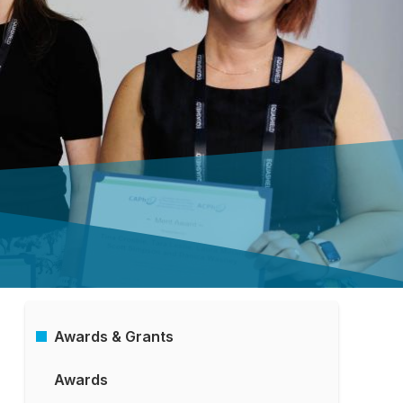
Awards & Grants
Main
Awards
Menu