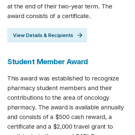
at the end of their two-year term. The
award consists of a certificate.
View Details & Recipients
Student Member Award
This award was established to recognize
pharmacy student members and their
contributions to the area of oncology
pharmacy. The award is available annually
and consists of a $500 cash reward, a
certificate and a $2,000 travel grant to