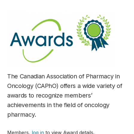
The Canadian Association of Pharmacy in
Oncology (CAPhO) offers a wide variety of
awards to recognize members’
achievements in the field of oncology
pharmacy.
Members,
log in
to view Award details.