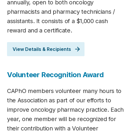
annually, open to both oncology
pharmacists and pharmacy technicians /
assistants. It consists of a $1,000 cash
reward and a certificate.
View Details & Recipients
Volunteer Recognition Award
CAPhO members volunteer many hours to
the Association as part of our efforts to
improve oncology pharmacy practice. Each
year, one member will be recognized for
their contribution with a Volunteer