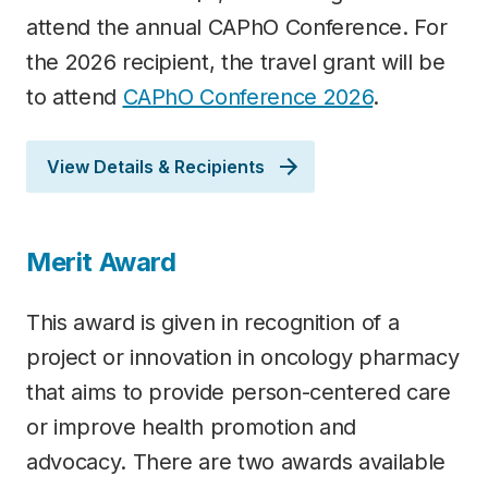
attend the annual CAPhO Conference. For
the 2026 recipient, the travel grant will be
to attend
C
APhO Conference 2026
.
View Details & Recipients
Merit Award
This award is given in recognition of a
project or innovation in oncology pharmacy
that aims to provide person-centered care
or improve health promotion and
advocacy. There are two awards available