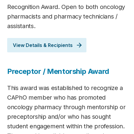
Recognition Award. Open to both oncology
pharmacists and pharmacy technicians /
assistants.
View Details & Recipients
Preceptor / Mentorship Award
This award was established to recognize a
CAPhO member who has promoted
oncology pharmacy through mentorship or
preceptorship and/or who has sought
student engagement within the profession.