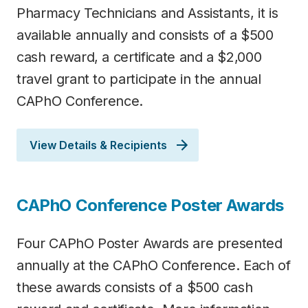
Pharmacy Technicians and Assistants, it is
available annually and consists of a $500
cash reward, a certificate and a $2,000
travel grant to participate in the annual
CAPhO Conference.
View Details & Recipients
CAPhO Conference Poster Awards
Four CAPhO Poster Awards are presented
annually at the CAPhO Conference. Each of
these awards consists of a $500 cash