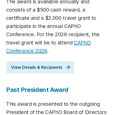
The award is available annually and
consists of a $500 cash reward, a
certificate and a $2,000 travel grant to
participate in the annual CAPhO
Conference. For the 2026 recipient, the
travel grant will be to attend
C
APhO
Conference 2026
.
View Details & Recipients
Past President Award
This award is presented to the outgoing
President of the CAPhO Board of Directors