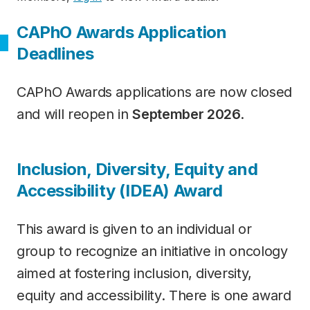
CAPhO Awards Application
Deadlines
CAPhO Awards applications are now closed
and will reopen in
September 2026
.
Category
Inclusion, Diversity, Equity and
Accessibility (IDEA) Award
This award is given to an individual or
group to recognize an initiative in oncology
aimed at fostering inclusion, diversity,
equity and accessibility. There is one award