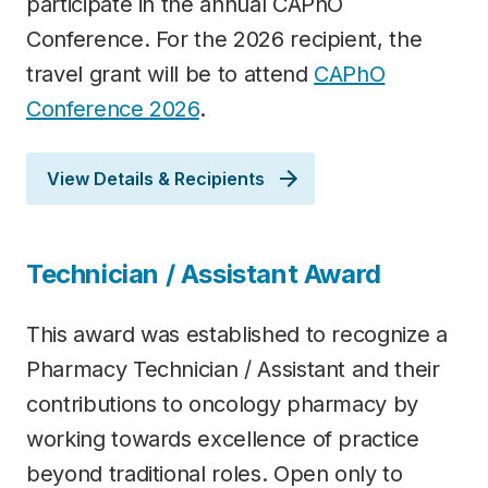
participate in the annual CAPhO
Conference. For the 2026 recipient, the
travel grant will be to attend
C
APhO
Conference 2026
.
View Details & Recipients
Technician / Assistant Award
This award was established to recognize a
Pharmacy Technician / Assistant and their
contributions to oncology pharmacy by
working towards excellence of practice
beyond traditional roles. Open only to