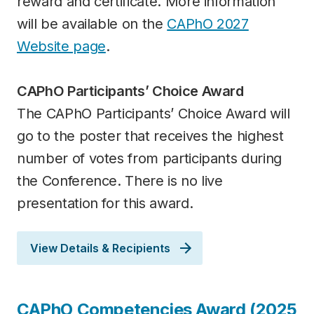
reward and certificate. More information
will be available on the
CAPhO 2027
Website page
.
CAPhO Participants’ Choice Award
The CAPhO Participants’ Choice Award will
go to the poster that receives the highest
number of votes from participants during
the Conference. There is no live
presentation for this award.
View Details & Recipients
Category
CAPhO Competencies Award (2025