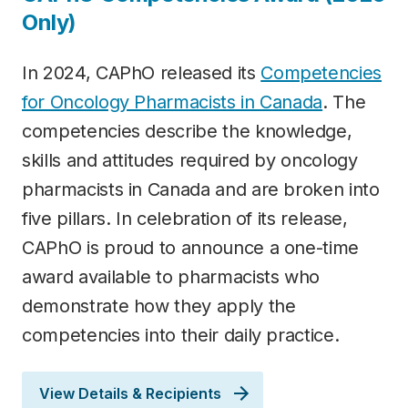
Only)
In 2024, CAPhO released its
Competencies
for Oncology Pharmacists in Canada
. The
competencies describe the knowledge,
skills and attitudes required by oncology
pharmacists in Canada and are broken into
five pillars. In celebration of its release,
CAPhO is proud to announce a one-time
award available to pharmacists who
demonstrate how they apply the
competencies into their daily practice.
View Details & Recipients