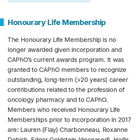
Honourary Life Membership
The Honourary Life Membership is no
longer awarded given incorporation and
CAPhO’s current awards program. It was
granted to CAPhO members to recognize
outstanding, long-term (>20 years) career
contributions related to the profession of
oncology pharmacy and to CAPhO.
Members who received Honourary Life
Memberships prior to incorporation in 2017
are: Lauren (Flay) Charbonneau, Roxanne
Dobish, Edgar Goldstein (deceased), Hollis