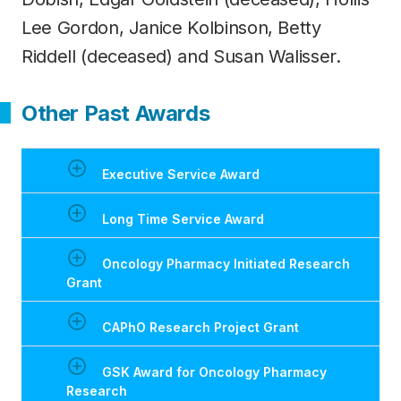
Lee Gordon, Janice Kolbinson, Betty
Riddell (deceased) and Susan Walisser.
Other Past Awards
Executive Service Award
Long Time Service Award
Oncology Pharmacy Initiated Research
Grant
CAPhO Research Project Grant
GSK Award for Oncology Pharmacy
Research