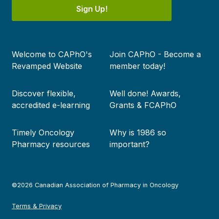
Sign Up!
Footer
Welcome to CAPhO's
Join CAPhO - Become a
menu
Revamped Website
member today!
Discover flexible,
Well done! Awards,
accredited e-learning
Grants & FCAPhO
Timely Oncology
Why is 1986 so
Pharmacy resources
important?
©2026 Canadian Association of Pharmacy in Oncology
Terms & Privacy