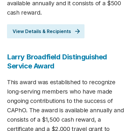
available annually and it consists of a $500
cash reward.
View Details & Recipients
Larry Broadfield Distinguished
Service Award
This award was established to recognize
long-serving members who have made
ongoing contributions to the success of
CAPhO. The award is available annually and
consists of a $1,500 cash reward, a
certificate and a $2,000 travel grant to