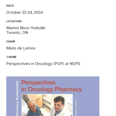
DATE
October 22-24, 2004
LOCATION
Marriot Bloor-Yorkville
Toronto
ON
CHAIR
Mario de Lemos
THEME
Perspectives in Oncology (POP) at NOPS