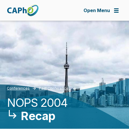
Skip
to
Open Menu
main
content
Conferences
Past Conferences
NOPS 2004
Breadcrumb
Recap