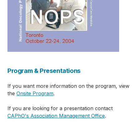
Program & Presentations
If you want more information on the program, view
the
Onsite Program
.
If you are looking for a presentation contact
CAPhO's Association Management Office
.