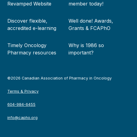
Revamped Website
member today!
Discover flexible,
Well done! Awards,
accredited e-learning
Grants & FCAPhO
Timely Oncology
Why is 1986 so
Pharmacy resources
important?
©2026 Canadian Association of Pharmacy in Oncology
Terms & Privacy
604-984-6455
info@capho.org