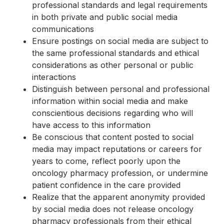
professional standards and legal requirements
in both private and public social media
communications
Ensure postings on social media are subject to
the same professional standards and ethical
considerations as other personal or public
interactions
Distinguish between personal and professional
information within social media and make
conscientious decisions regarding who will
have access to this information
Be conscious that content posted to social
media may impact reputations or careers for
years to come, reflect poorly upon the
oncology pharmacy profession, or undermine
patient confidence in the care provided
Realize that the apparent anonymity provided
by social media does not release oncology
pharmacy professionals from their ethical