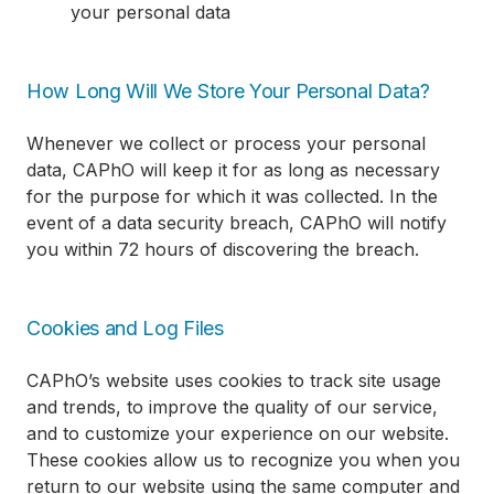
your personal data
How Long Will We Store Your Personal Data?
Whenever we collect or process your personal
data, CAPhO will keep it for as long as necessary
for the purpose for which it was collected. In the
event of a data security breach, CAPhO will notify
you within 72 hours of discovering the breach.
Cookies and Log Files
CAPhO’s website uses cookies to track site usage
and trends, to improve the quality of our service,
and to customize your experience on our website.
These cookies allow us to recognize you when you
return to our website using the same computer and