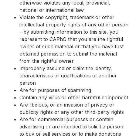
otherwise violates any local, provincial,
national or international law
Violate the copyright, trademark or other
intellectual property rights of any other person
– by submitting information to this site, you
represent to CAPhO that you are the rightful
owner of such material or that you have first
obtained permission to submit the material
from the rightful owner
Improperly assume or claim the identity,
characteristics or qualifications of another
person
Are for purposes of spamming
Contain any virus or other harmful component
Are libelous, or an invasion of privacy or
publicity rights or any other third-party rights
Are for commercial purposes or contain
advertising or are intended to solicit a person
to buy or sell services or to make donations