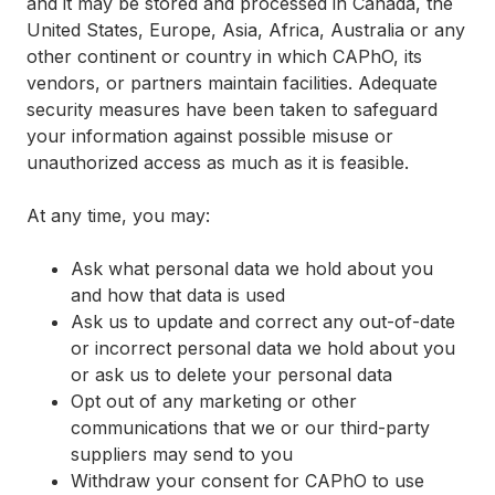
and it may be stored and processed in Canada, the
United States, Europe, Asia, Africa, Australia or any
other continent or country in which CAPhO, its
vendors, or partners maintain facilities. Adequate
security measures have been taken to safeguard
your information against possible misuse or
unauthorized access as much as it is feasible.
At any time, you may:
Ask what personal data we hold about you
and how that data is used
Ask us to update and correct any out-of-date
or incorrect personal data we hold about you
or ask us to delete your personal data
Opt out of any marketing or other
communications that we or our third-party
suppliers may send to you
Withdraw your consent for CAPhO to use