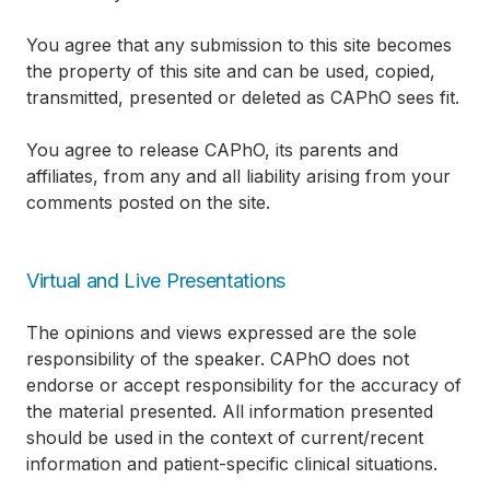
You agree that any submission to this site becomes
the property of this site and can be used, copied,
transmitted, presented or deleted as CAPhO sees fit.
You agree to release CAPhO, its parents and
affiliates, from any and all liability arising from your
comments posted on the site.
Virtual and Live Presentations
The opinions and views expressed are the sole
responsibility of the speaker. CAPhO does not
endorse or accept responsibility for the accuracy of
the material presented. All information presented
should be used in the context of current/recent
information and patient-specific clinical situations.