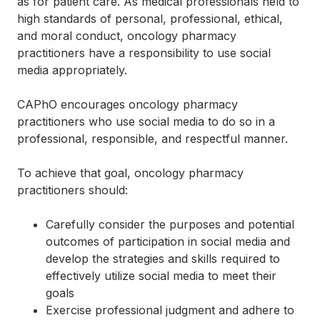
as for patient care. As medical professionals held to
high standards of personal, professional, ethical,
and moral conduct, oncology pharmacy
practitioners have a responsibility to use social
media appropriately.
CAPhO encourages oncology pharmacy
practitioners who use social media to do so in a
professional, responsible, and respectful manner.
To achieve that goal, oncology pharmacy
practitioners should:
Carefully consider the purposes and potential
outcomes of participation in social media and
develop the strategies and skills required to
effectively utilize social media to meet their
goals
Exercise professional judgment and adhere to