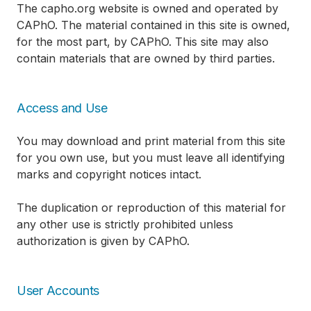
The capho.org website is owned and operated by
CAPhO. The material contained in this site is owned,
for the most part, by CAPhO. This site may also
contain materials that are owned by third parties.
Access and Use
You may download and print material from this site
for you own use, but you must leave all identifying
marks and copyright notices intact.
The duplication or reproduction of this material for
any other use is strictly prohibited unless
authorization is given by CAPhO.
User Accounts