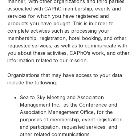
manner, with other organizations and third parties
associated with CAPhO membership, events and
services for which you have registered and
products you have bought. This is in order to
complete activities such as processing your
membership, registration, hotel booking, and other
requested services, as well as to communicate with
you about these activities, CAPhO’s work, and other
information related to our mission.
Organizations that may have access to your data
include the following:
Sea to Sky Meeting and Association
Management Inc., as the Conference and
Association Management Office, for the
purposes of membership, event registration
and participation, requested services, and
other related communications