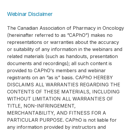
Webinar Disclaimer
The Canadian Association of Pharmacy in Oncology
(hereinafter referred to as ”CAPhO”) makes no
representations or warranties about the accuracy
or suitability of any information in the webinars and
related materials (such as handouts, presentation
documents and recordings); all such content is
provided to CAPhO's members and webinar
registrants on an ”as is” basis. CAPhO HEREBY
DISCLAIMS ALL WARRANTIES REGARDING THE
CONTENTS OF THESE MATERIALS, INCLUDING
WITHOUT LIMITATION ALL WARRANTIES OF
TITLE, NON-INFRINGEMENT,
MERCHANTABILITY, AND FITNESS FOR A
PARTICULAR PURPOSE. CAPhO is not liable for
any information provided by instructors and