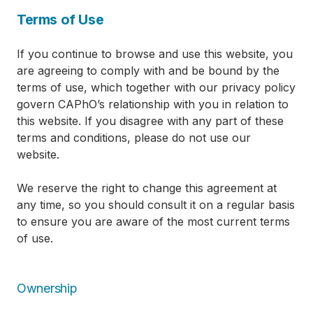
Terms of Use
If you continue to browse and use this website, you
are agreeing to comply with and be bound by the
terms of use, which together with our privacy policy
govern CAPhO’s relationship with you in relation to
this website. If you disagree with any part of these
terms and conditions, please do not use our
website.
We reserve the right to change this agreement at
any time, so you should consult it on a regular basis
to ensure you are aware of the most current terms
of use.
Ownership