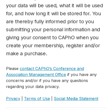
your data will be used, what it will be used
for, and how long it will be stored for. You
are thereby fully informed prior to you
submitting your personal information and
giving your consent to CAPhO when you
create your membership, register and/or
make a purchase.
Please
contact CAPhO’s Conference and
Association Management Office
if you have any
concerns and/or if you have any questions
regarding your data privacy.
Privacy
|
Terms of Use
|
Social Media Statement