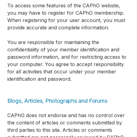
To access some features of the CAPhO website,
you may have to register for CAPhO membership.
When registering for your user account, you must
provide accurate and complete information.
You are responsible for maintaining the
confidentiality of your member identification and
password information, and for restricting access to
your computer. You agree to accept responsibility
for all activities that occur under your member
identification and password.
Blogs, Articles, Photographs and Forums
CAPhO does not endorse and has no control over
the content of articles or comments submitted by
third parties to this site. Articles or comments