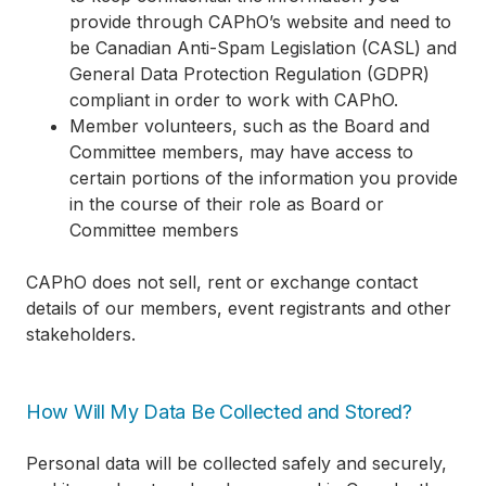
provide through CAPhO’s website and need to
be Canadian Anti-Spam Legislation (CASL) and
General Data Protection Regulation (GDPR)
compliant in order to work with CAPhO.
Member volunteers, such as the Board and
Committee members, may have access to
certain portions of the information you provide
in the course of their role as Board or
Committee members
CAPhO does not sell, rent or exchange contact
details of our members, event registrants and other
stakeholders.
How Will My Data Be Collected and Stored?
Personal data will be collected safely and securely,