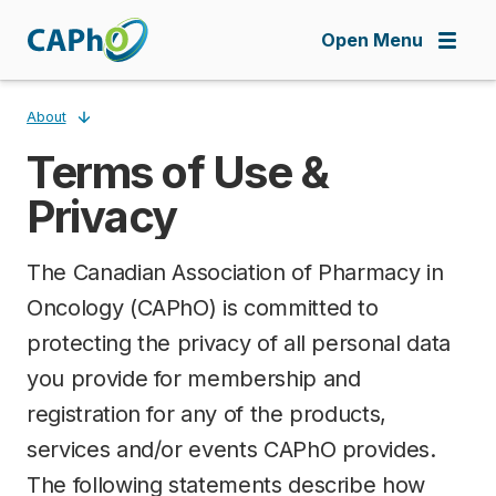
Skip
to
Open Menu
main
content
About
Terms of Use &
Breadcrumb
Privacy
The Canadian Association of Pharmacy in
Oncology (CAPhO) is committed to
protecting the privacy of all personal data
you provide for membership and
registration for any of the products,
services and/or events CAPhO provides.
The following statements describe how