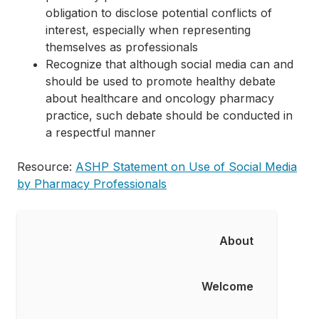
obligation to disclose potential conflicts of
interest, especially when representing
themselves as professionals
Recognize that although social media can and
should be used to promote healthy debate
about healthcare and oncology pharmacy
practice, such debate should be conducted in
a respectful manner
Resource:
ASHP Statement on Use of Social Media
by Pharmacy Professionals
About
About
Welcome