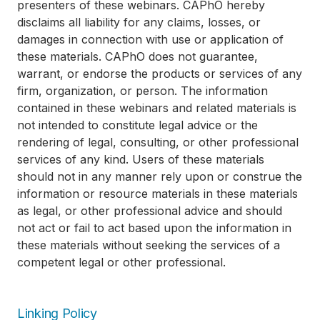
presenters of these webinars. CAPhO hereby
disclaims all liability for any claims, losses, or
damages in connection with use or application of
these materials. CAPhO does not guarantee,
warrant, or endorse the products or services of any
firm, organization, or person. The information
contained in these webinars and related materials is
not intended to constitute legal advice or the
rendering of legal, consulting, or other professional
services of any kind. Users of these materials
should not in any manner rely upon or construe the
information or resource materials in these materials
as legal, or other professional advice and should
not act or fail to act based upon the information in
these materials without seeking the services of a
competent legal or other professional.
Linking Policy