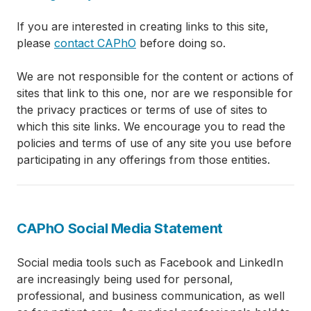
If you are interested in creating links to this site,
please
contact CAPhO
before doing so.
We are not responsible for the content or actions of
sites that link to this one, nor are we responsible for
the privacy practices or terms of use of sites to
which this site links. We encourage you to read the
policies and terms of use of any site you use before
participating in any offerings from those entities.
CAPhO Social Media Statement
Social media tools such as Facebook and LinkedIn
are increasingly being used for personal,
professional, and business communication, as well