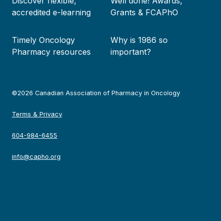
Discover flexible,
Well done! Awards,
accredited e-learning
Grants & FCAPhO
Timely Oncology
Why is 1986 so
Pharmacy resources
important?
©2026 Canadian Association of Pharmacy in Oncology
Terms & Privacy
604-984-6455
info@capho.org