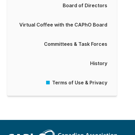
Board of Directors
Virtual Coffee with the CAPhO Board
Committees & Task Forces
History
Terms of Use & Privacy