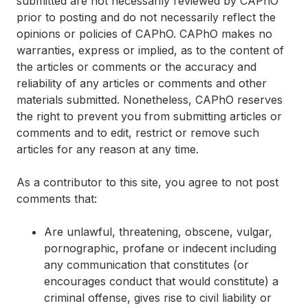
submitted are not necessarily reviewed by CAPhO
prior to posting and do not necessarily reflect the
opinions or policies of CAPhO. CAPhO makes no
warranties, express or implied, as to the content of
the articles or comments or the accuracy and
reliability of any articles or comments and other
materials submitted. Nonetheless, CAPhO reserves
the right to prevent you from submitting articles or
comments and to edit, restrict or remove such
articles for any reason at any time.
As a contributor to this site, you agree to not post
comments that:
Are unlawful, threatening, obscene, vulgar,
pornographic, profane or indecent including
any communication that constitutes (or
encourages conduct that would constitute) a
criminal offense, gives rise to civil liability or