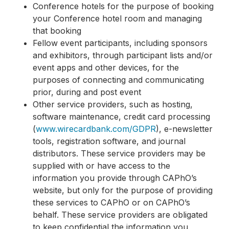
Conference hotels for the purpose of booking
your Conference hotel room and managing
that booking
Fellow event participants, including sponsors
and exhibitors, through participant lists and/or
event apps and other devices, for the
purposes of connecting and communicating
prior, during and post event
Other service providers, such as hosting,
software maintenance, credit card processing
(
www.wirecardbank.com/GDPR
), e-newsletter
tools, registration software, and journal
distributors. These service providers may be
supplied with or have access to the
information you provide through CAPhO’s
website, but only for the purpose of providing
these services to CAPhO or on CAPhO’s
behalf. These service providers are obligated
to keep confidential the information you