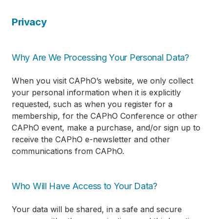
Privacy
Why Are We Processing Your Personal Data?
When you visit CAPhO’s website, we only collect
your personal information when it is explicitly
requested, such as when you register for a
membership, for the CAPhO Conference or other
CAPhO event, make a purchase, and/or sign up to
receive the CAPhO e-newsletter and other
communications from CAPhO.
Who Will Have Access to Your Data?
Your data will be shared, in a safe and secure