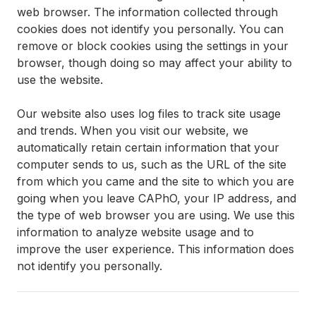
web browser. The information collected through
cookies does not identify you personally. You can
remove or block cookies using the settings in your
browser, though doing so may affect your ability to
use the website.
Our website also uses log files to track site usage
and trends. When you visit our website, we
automatically retain certain information that your
computer sends to us, such as the URL of the site
from which you came and the site to which you are
going when you leave CAPhO, your IP address, and
the type of web browser you are using. We use this
information to analyze website usage and to
improve the user experience. This information does
not identify you personally.