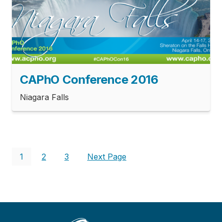
CAPhO Conference 2016
Niagara Falls
Pagination
Current
1
Page
2
Page
3
Next
Next Page
page
page
Main
Menu