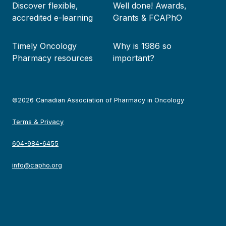
Discover flexible,
Well done! Awards,
accredited e-learning
Grants & FCAPhO
Timely Oncology
Why is 1986 so
Pharmacy resources
important?
©2026 Canadian Association of Pharmacy in Oncology
Terms & Privacy
604-984-6455
info@capho.org