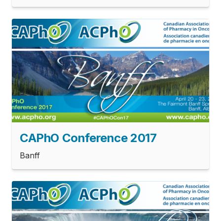
CAPhO Conference 2017
Banff