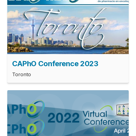
CAPhO Conference 2023
Toronto