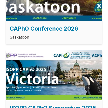
­CAPhO Conference 2026
Saskatoon
ISOPP CAPhO Symposium 2025