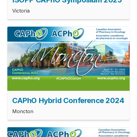
Victoria
CAPhO Hybrid Conference 2024
Moncton