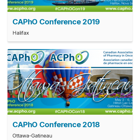
CAPhO Conference 2019
Halifax
CAPhO Conference 2018
Ottawa-Gatineau