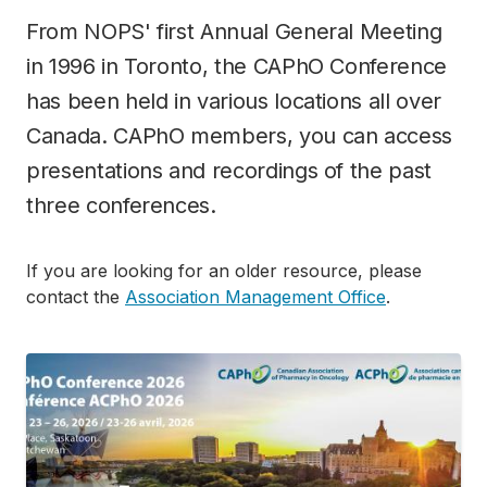
From NOPS' first Annual General Meeting
in 1996 in Toronto, the CAPhO Conference
has been held in various locations all over
Canada. CAPhO members, you can access
presentations and recordings of the past
three conferences.
If you are looking for an older resource, please
contact the
Association Management Office
.