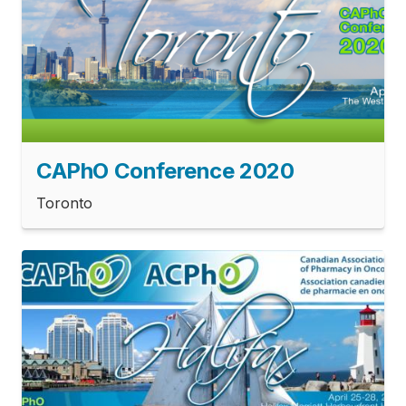
CAPhO Conference 2020
Toronto