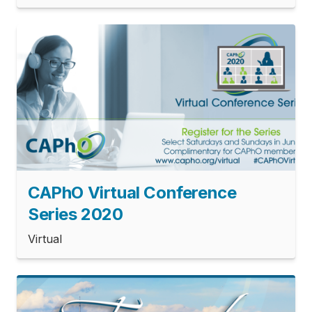
CAPhO Virtual Conference
Series 2020
Virtual