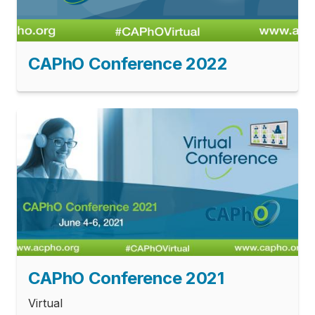
CAPhO Conference 2022
CAPhO Conference 2021
Virtual