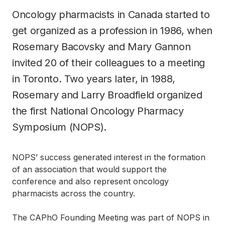
Oncology pharmacists in Canada started to
get organized as a profession in 1986, when
Rosemary Bacovsky and Mary Gannon
invited 20 of their colleagues to a meeting
in Toronto. Two years later, in 1988,
Rosemary and Larry Broadfield organized
the first National Oncology Pharmacy
Symposium (NOPS).
NOPS’ success generated interest in the formation
of an association that would support the
conference and also represent oncology
pharmacists across the country.
The CAPhO Founding Meeting was part of NOPS in