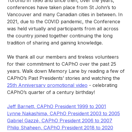
Toronto in 1996 and since then, over the years,
conferences have taken place from St John’s to
Vancouver and many Canadian cities in between. In
2021, due to the COVID pandemic, the Conference
was held virtually and participants from all across
the country joined together continuing the long
tradition of sharing and gaining knowledge.
We thank all our members and tireless volunteers
for their commitment to CAPhO over the past 25
years. Walk down Memory Lane by reading a few of
CAPhO’s Past Presidents’ stories and watching the
25th Anniversary promotional video
- celebrating
CAPhO’s quarter of a century birthday!
Jeff Barnett, CAPhO President 1999 to 2001
Lynne Nakashima, CAPhO President 2003 to 2005
Gabriel Gazzé, CAPhO President 2006 to 2007
Philip Shaheen, CAPhO President 2018 to 2020