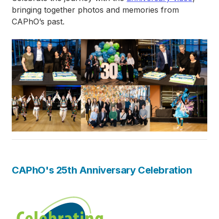
bringing together photos and memories from
CAPhO’s past.
Image
CAPhO's 25th Anniversary Celebration