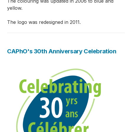
The colouring was updated in 2006 to blue and
yellow.
The logo was redesigned in 2011.
CAPhO's 30th Anniversary Celebration