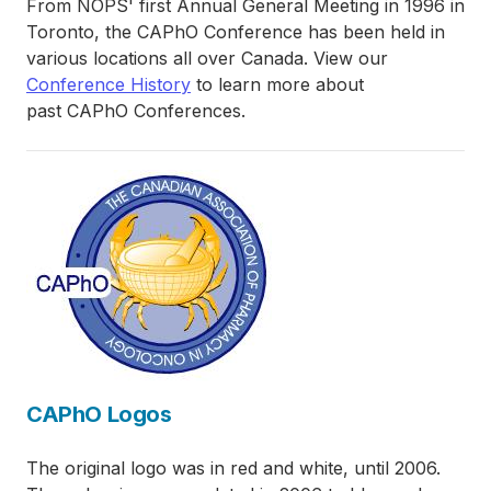
From NOPS' first Annual General Meeting in 1996 in
Toronto, the CAPhO Conference has been held in
various locations all over Canada. View our
Conference History
to learn more about
past CAPhO Conferences.
CAPhO Logos
The original logo was in red and white, until 2006.