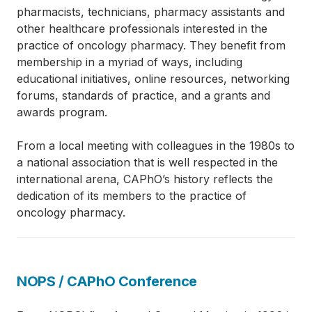
pharmacists, technicians, pharmacy assistants and
other healthcare professionals interested in the
practice of oncology pharmacy. They benefit from
membership in a myriad of ways, including
educational initiatives, online resources, networking
forums, standards of practice, and a grants and
awards program.
From a local meeting with colleagues in the 1980s to
a national association that is well respected in the
international arena, CAPhO’s history reflects the
dedication of its members to the practice of
oncology pharmacy.
NOPS / CAPhO Conference