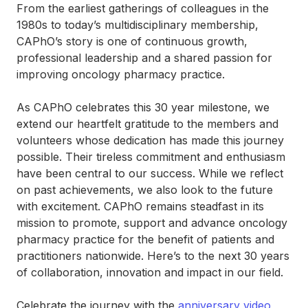
From the earliest gatherings of colleagues in the
1980s to today’s multidisciplinary membership,
CAPhO’s story is one of continuous growth,
professional leadership and a shared passion for
improving oncology pharmacy practice.
As CAPhO celebrates this 30 year milestone, we
extend our heartfelt gratitude to the members and
volunteers whose dedication has made this journey
possible. Their tireless commitment and enthusiasm
have been central to our success. While we reflect
on past achievements, we also look to the future
with excitement. CAPhO remains steadfast in its
mission to promote, support and advance oncology
pharmacy practice for the benefit of patients and
practitioners nationwide. Here’s to the next 30 years
of collaboration, innovation and impact in our field.
Celebrate the journey with the
anniversary video
,