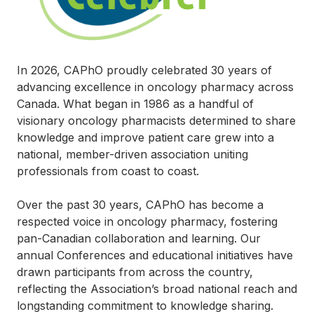
In 2026, CAPhO proudly celebrated 30 years of
advancing excellence in oncology pharmacy across
Canada. What began in 1986 as a handful of
visionary oncology pharmacists determined to share
knowledge and improve patient care grew into a
national, member-driven association uniting
professionals from coast to coast.
Over the past 30 years, CAPhO has become a
respected voice in oncology pharmacy, fostering
pan-Canadian collaboration and learning. Our
annual Conferences and educational initiatives have
drawn participants from across the country,
reflecting the Association’s broad national reach and
longstanding commitment to knowledge sharing.