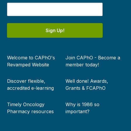
Sign Up!
Footer
Welcome to CAPhO's
Join CAPhO - Become a
menu
Revamped Website
member today!
Discover flexible,
Well done! Awards,
accredited e-learning
Grants & FCAPhO
Timely Oncology
Why is 1986 so
Pharmacy resources
important?