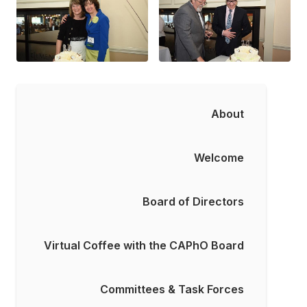
About
About
Welcome
Board of Directors
Virtual Coffee with the CAPhO Board
Committees & Task Forces