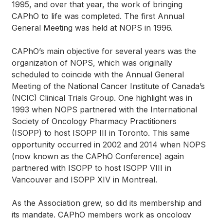
1995, and over that year, the work of bringing
CAPhO to life was completed. The first Annual
General Meeting was held at NOPS in 1996.
CAPhO’s main objective for several years was the
organization of NOPS, which was originally
scheduled to coincide with the Annual General
Meeting of the National Cancer Institute of Canada’s
(NCIC) Clinical Trials Group. One highlight was in
1993 when NOPS partnered with the International
Society of Oncology Pharmacy Practitioners
(ISOPP) to host ISOPP III in Toronto. This same
opportunity occurred in 2002 and 2014 when NOPS
(now known as the CAPhO Conference) again
partnered with ISOPP to host ISOPP VIII in
Vancouver and ISOPP XIV in Montreal.
As the Association grew, so did its membership and
its mandate. CAPhO members work as oncology