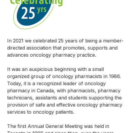
In 2021 we celebrated 25 years of being a member-
directed association that promotes, supports and
advances oncology pharmacy practice.
It was an auspicious beginning with a small
organized group of oncology pharmacists in 1986.
Today, it is a recognized leader of oncology
pharmacy in Canada, with pharmacists, pharmacy
technicians, assistants and students supporting the
provision of safe and effective oncology pharmacy
services to oncology patients.
The first Annual General Meeting was held in