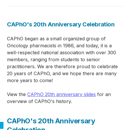
CAPhO's 20th Anniversary Celebration
CAPhO began as a small organized group of
Oncology pharmacists in 1986, and today, it is a
well-respected national association with over 300
members, ranging from students to senior
practitioners. We are therefore proud to celebrate
20 years of CAPhO, and we hope there are many
more years to come!
View the
CAPhO 20th anniversary slides
for an
overview of CAPhO's history.
CAPhO's 20th Anniversary
Celebration