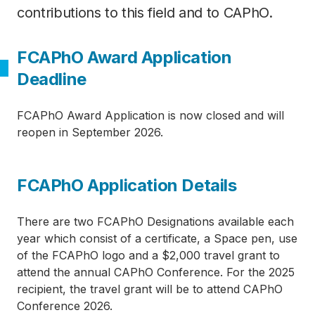
contributions to this field and to CAPhO.
FCAPhO Award Application
Deadline
FCAPhO Award Application is now closed and will
reopen in September 2026.
Category
FCAPhO Application Details
There are two FCAPhO Designations available each
year which consist of a certificate, a Space pen, use
of the FCAPhO logo and a $2,000 travel grant to
attend the annual CAPhO Conference. For the 2025
recipient, the travel grant will be to attend CAPhO
Conference 2026.