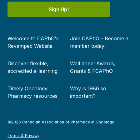
Sign Up!
Footer
Welcome to CAPhO's
Join CAPhO - Become a
menu
Revamped Website
member today!
Discover flexible,
Well done! Awards,
accredited e-learning
Grants & FCAPhO
Timely Oncology
Why is 1986 so
Pharmacy resources
important?
©2026 Canadian Association of Pharmacy in Oncology
Terms & Privacy