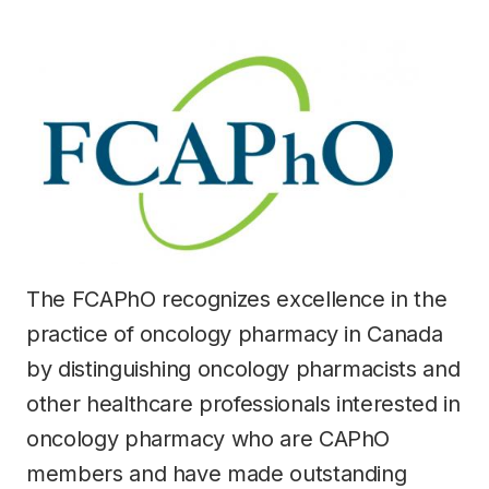
The FCAPhO recognizes excellence in the
practice of oncology pharmacy in Canada
by distinguishing oncology pharmacists and
other healthcare professionals interested in
oncology pharmacy who are CAPhO
members and have made outstanding