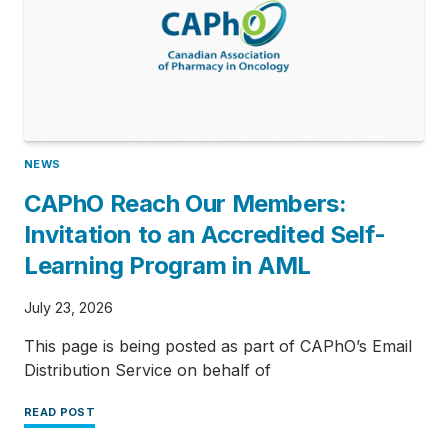
NEWS
CAPhO Reach Our Members:
Invitation to an Accredited Self-
Learning Program in AML
July 23, 2026
This page is being posted as part of CAPhO’s Email
Distribution Service on behalf of
READ POST