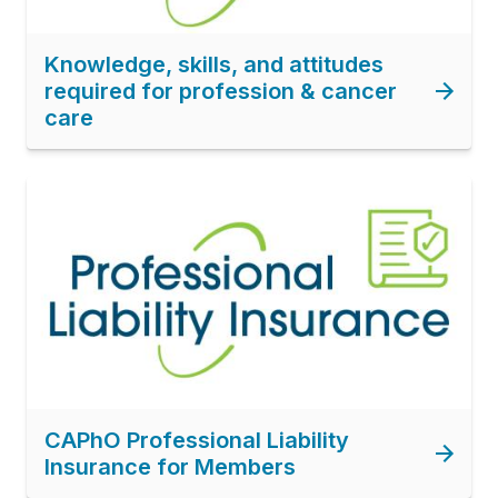
Knowledge, skills, and attitudes
required for profession & cancer
care
Image
CAPhO Professional Liability
Insurance for Members