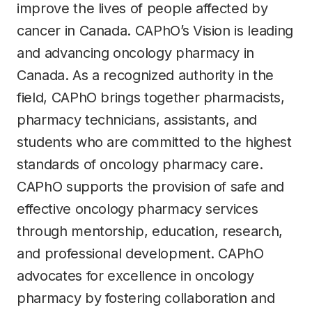
improve the lives of people affected by
cancer in Canada. CAPhO’s Vision is leading
and advancing oncology pharmacy in
Canada. As a recognized authority in the
field, CAPhO brings together pharmacists,
pharmacy technicians, assistants, and
students who are committed to the highest
standards of oncology pharmacy care.
CAPhO supports the provision of safe and
effective oncology pharmacy services
through mentorship, education, research,
and professional development. CAPhO
advocates for excellence in oncology
pharmacy by fostering collaboration and