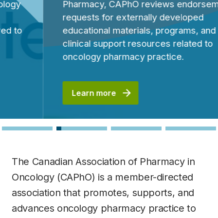
Pharmacy, CAPhO reviews endorsement
requests for externally developed
educational materials, programs, and
clinical support resources related to
oncology pharmacy practice.
Learn more
The Canadian Association of Pharmacy in
Oncology (CAPhO) is a member-directed
association that promotes, supports, and
advances oncology pharmacy practice to