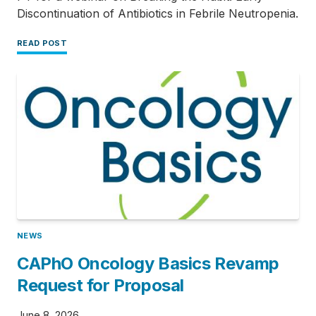
Discontinuation of Antibiotics in Febrile Neutropenia.
READ POST
NEWS
CAPhO Oncology Basics Revamp
Request for Proposal
June 8, 2026