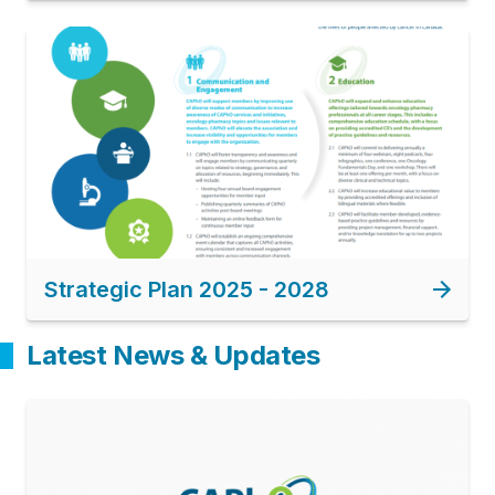
Image
Strategic Plan 2025 - 2028
Latest News & Updates