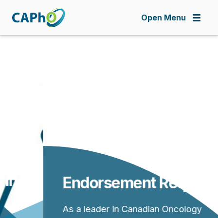
Skip
to
Open Menu
main
content
Endorsement Requests
As a leader in Canadian Oncology