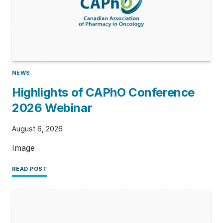
NEWS
Highlights of CAPhO Conference
2026 Webinar
August 6, 2026
Image
READ POST