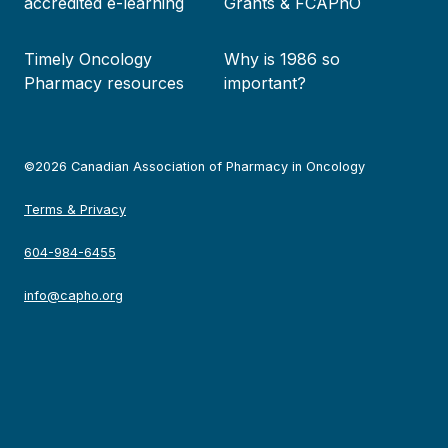
accredited e-learning
Grants & FCAPhO
Timely Oncology
Why is 1986 so
Pharmacy resources
important?
©2026 Canadian Association of Pharmacy in Oncology
Terms & Privacy
604-984-6455
info@capho.org