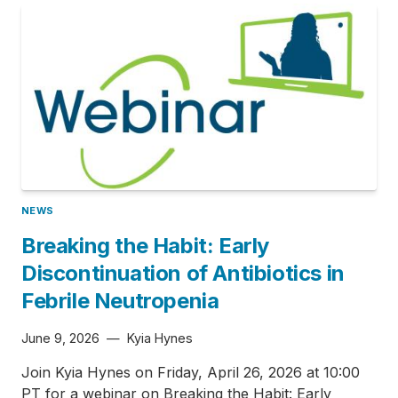
NEWS
Breaking the Habit: Early
Discontinuation of Antibiotics in
Febrile Neutropenia
June 9, 2026
—
Kyia Hynes
Join Kyia Hynes on Friday, April 26, 2026 at 10:00
PT for a webinar on Breaking the Habit: Early