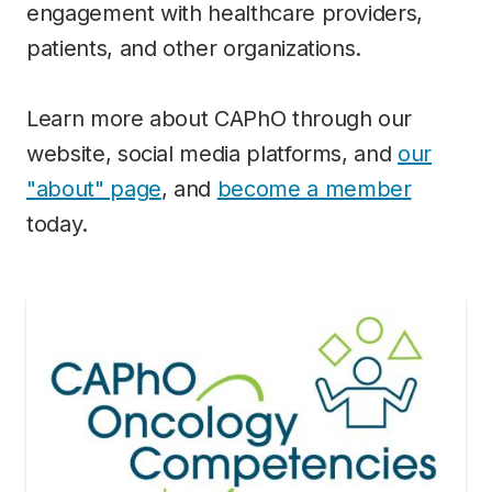
engagement with healthcare providers,
patients, and other organizations.
Learn more about CAPhO through our
website, social media platforms, and
our
"about" page
, and
become a member
today.
Image