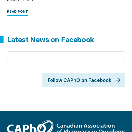
READ POST
Latest News on Facebook
Follow CAPhO on Facebook