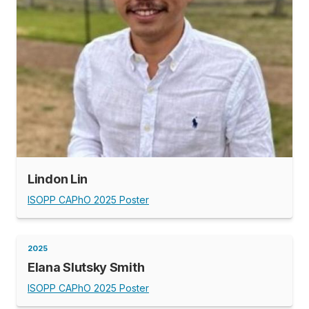
Lindon Lin
ISOPP CAPhO 2025 Poster
2025
Elana Slutsky Smith
ISOPP CAPhO 2025 Poster