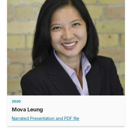
2020
Mova Leung
Narrated Presentation and PDF file