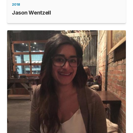
2018
Jason Wentzell