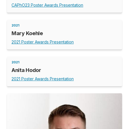
CAPhO23 Poster Awards Presentation
2021
Mary Koehle
2021 Poster Awards Presentation
2021
Anita Hodor
2021 Poster Awards Presentation