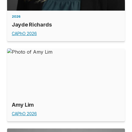
2026
Jayde Richards
CAPhO 2026
Amy Lim
CAPhO 2026