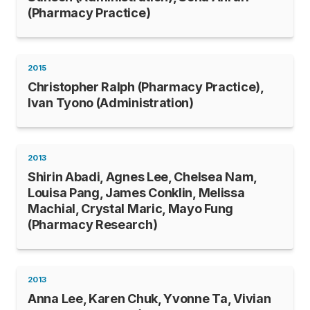
(Pharmacy Practice)
2015
Christopher Ralph (Pharmacy Practice),
Ivan Tyono (Administration)
2013
Shirin Abadi, Agnes Lee, Chelsea Nam,
Louisa Pang, James Conklin, Melissa
Machial, Crystal Maric, Mayo Fung
(Pharmacy Research)
2013
Anna Lee, Karen Chuk, Yvonne Ta, Vivian