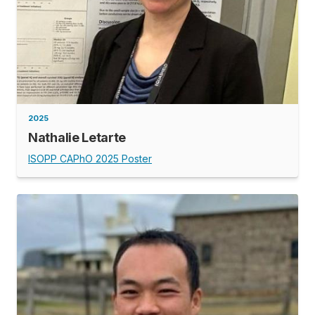
2025
Nathalie Letarte
ISOPP CAPhO 2025 Poster