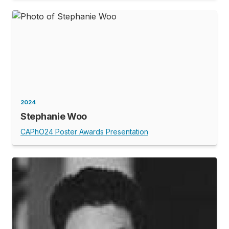
2024
Stephanie Woo
CAPhO24 Poster Awards Presentation