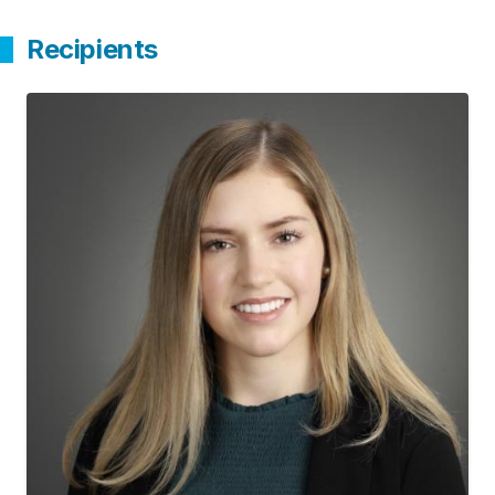
Recipients