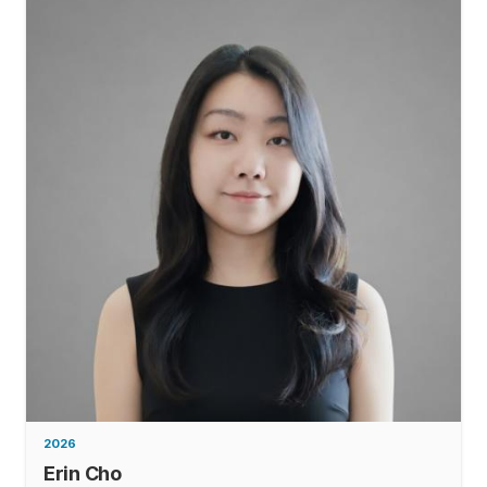
2026
Erin Cho