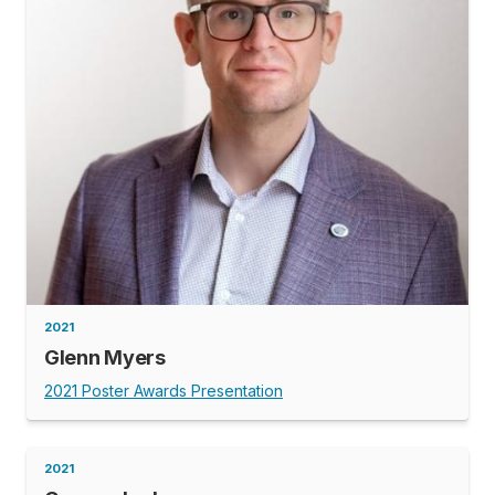
2021
Glenn Myers
2021 Poster Awards Presentation
2021