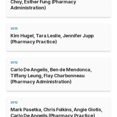
Choy, Esther Fung (Pharmacy
Administration)
2013
Kim Hugel, Tara Leslie, Jennifer Jupp
(Pharmacy Practice)
2012
Carlo De Angelis, Ben de Mendonca,
Tiffany Leung, Flay Charbonneau
(Pharmacy Administration)
2012
Mark Pasetka, Chris Folkins, Angie Giotis,
Carlo De Angelis (Pharmacy Practice)