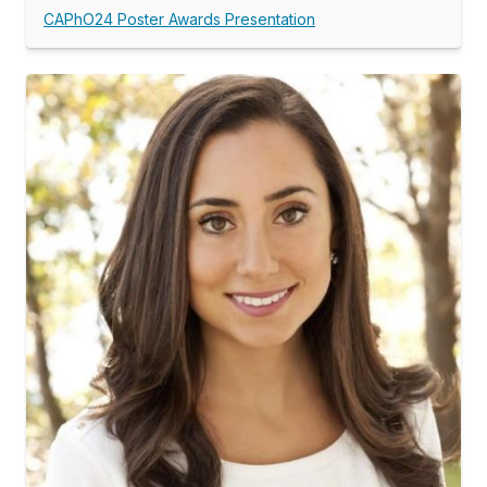
CAPhO24 Poster Awards Presentation