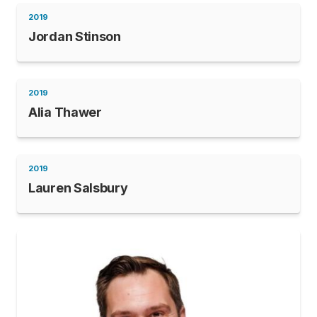
2019
Jordan Stinson
2019
Alia Thawer
2019
Lauren Salsbury