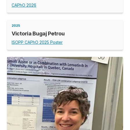
CAPhO 2026
2025
Victoria Bugaj Petrou
ISOPP CAPhO 2025 Poster