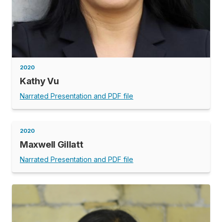
2020
Kathy Vu
Narrated Presentation and PDF file
2020
Maxwell Gillatt
Narrated Presentation and PDF file