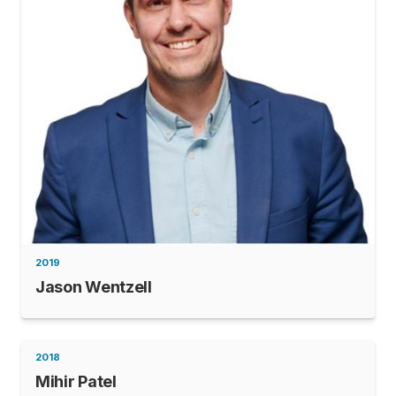
2019
Jason Wentzell
2018
Mihir Patel