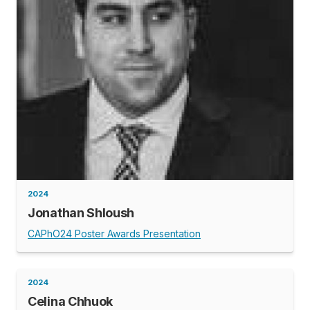
2024
Jonathan Shloush
CAPhO24 Poster Awards Presentation
2024
Celina Chhuok