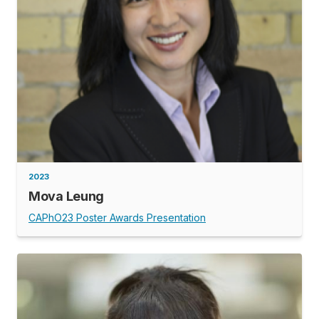
2023
Mova Leung
CAPhO23 Poster Awards Presentation