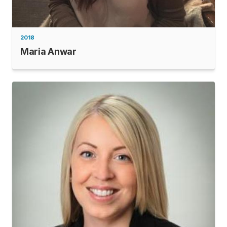
2018
Maria Anwar