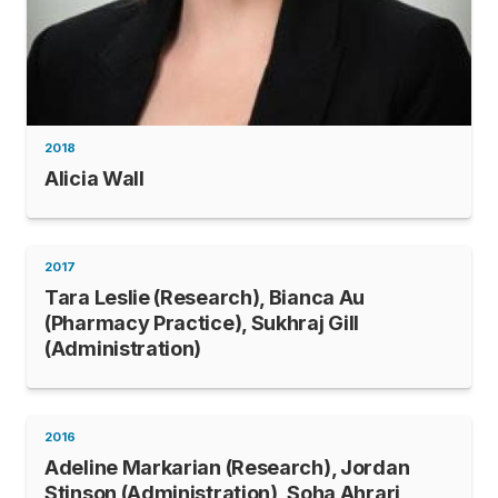
2018
Alicia Wall
2017
Tara Leslie (Research), Bianca Au
(Pharmacy Practice), Sukhraj Gill
(Administration)
2016
Adeline Markarian (Research), Jordan
Stinson (Administration), Soha Ahrari