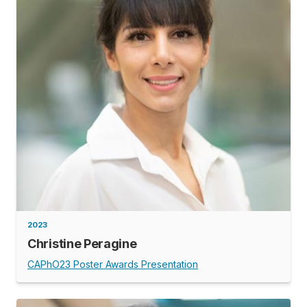
2023
Christine Peragine
CAPhO23 Poster Awards Presentation