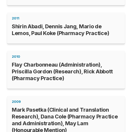
2011
Shirin Abadi, Dennis Jang, Mario de
Lemos, Paul Koke (Pharmacy Practice)
2010
Flay Charbonneau (Administration),
Priscilla Gordon (Research), Rick Abbott
(Pharmacy Practice)
2009
Mark Pasetka (Clinical and Translation
Research), Dana Cole (Pharmacy Practice
and Administration), May Lam
(Honourable Mention)