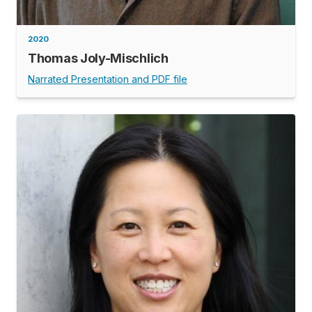
2020
Thomas Joly-Mischlich
Narrated Presentation and PDF file