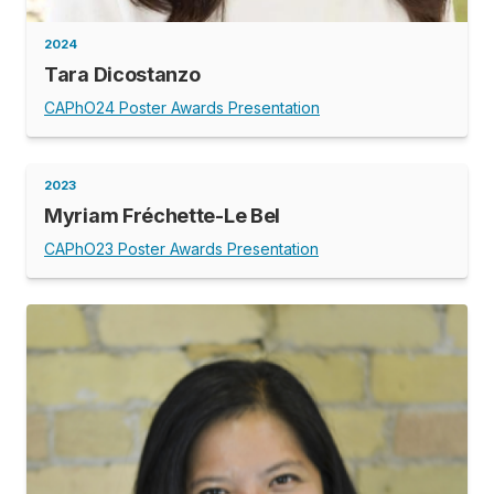
2024
Tara Dicostanzo
CAPhO24 Poster Awards Presentation
2023
Myriam Fréchette-Le Bel
CAPhO23 Poster Awards Presentation