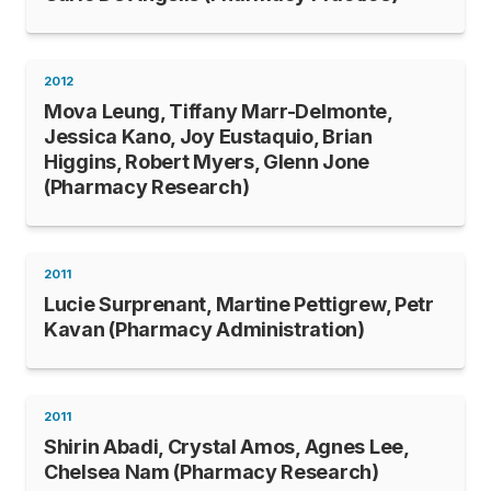
2012
Mova Leung, Tiffany Marr-Delmonte,
Jessica Kano, Joy Eustaquio, Brian
Higgins, Robert Myers, Glenn Jone
(Pharmacy Research)
2011
Lucie Surprenant, Martine Pettigrew, Petr
Kavan (Pharmacy Administration)
2011
Shirin Abadi, Crystal Amos, Agnes Lee,
Chelsea Nam (Pharmacy Research)