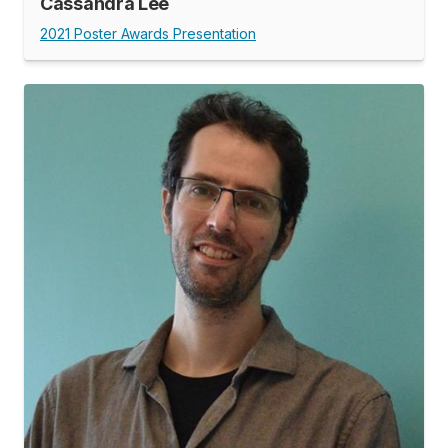
Cassandra Lee
2021 Poster Awards Presentation