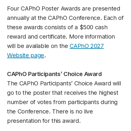
Four CAPhO Poster Awards are presented
annually at the CAPhO Conference. Each of
these awards consists of a $500 cash
reward and certificate. More information
will be available on the
CAPhO 2027
Website page
.
CAPhO Participants’ Choice Award
The CAPhO Participants’ Choice Award will
go to the poster that receives the highest
number of votes from participants during
the Conference. There is no live
presentation for this award.