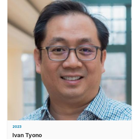
2023
Ivan Tyono