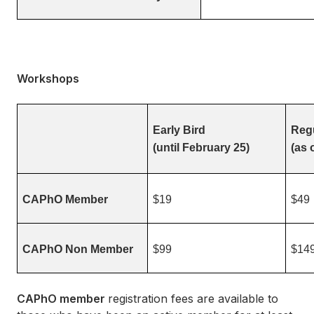
Workshops
Early Bird
Regu
(until February 25)
(as 
CAPhO Member
$19
$49
CAPhO Non Member
$99
$14
CAPhO member
registration fees are available to