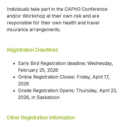
Individuals take part in the CAPhO Conference
and/or Workshop at their own risk and are
responsible for their own health and travel
insurance arrangements.
Registration Deadlines
Early Bird Registration deadline: Wednesday,
February 25, 2026
Online Registration Closes: Friday, April 17,
2026
Onsite Registration Opens: Thursday, April 23,
2026, in Saskatoon
Other Registration Information