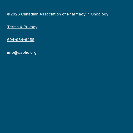
©2026 Canadian Association of Pharmacy in Oncology
Terms & Privacy
604-984-6455
info@capho.org