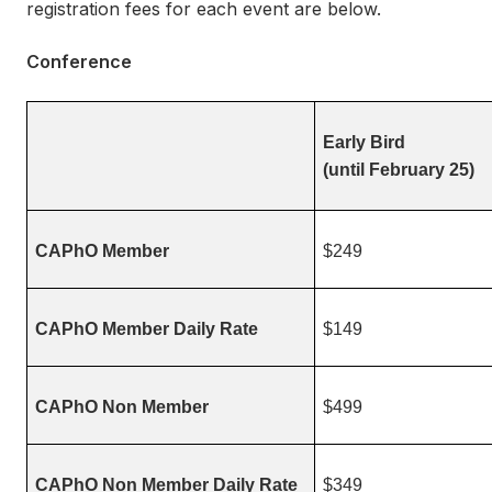
registration fees for each event are below.
Conference
Early Bird
(until February 25)
CAPhO Member
$249
CAPhO Member Daily Rate
$149
CAPhO Non Member
$499
CAPhO Non Member Daily Rate
$349