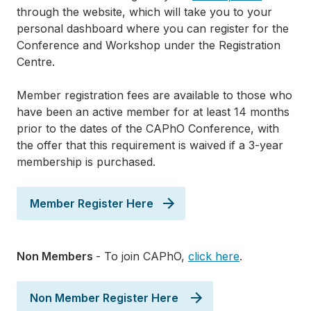
through the website, which will take you to your
personal dashboard where you can register for the
Conference and Workshop under the Registration
Centre.
Member registration fees are available to those who
have been an active member for at least 14 months
prior to the dates of the CAPhO Conference, with
the offer that this requirement is waived if a 3-year
membership is purchased.
Member Register Here
Non Members
- To join CAPhO,
click here
.
Non Member Register Here