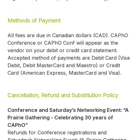
Methods of Payment
All fees are due in Canadian dollars (CAD). CAPhO
Conference or CAPhO Conf will appear as the
vendor on your debit or credit card statement.
Accepted method of payments are Debit Card (Visa
Debit, Debit MasterCard and Maestro) or Credit
Card (American Express, MasterCard and Visa).
Cancellation, Refund and Substitution Policy
Conference and Saturday’s Networking Event: “A
Prairie Gathering - Celebrating 30 years of
CAPhO”
Refunds for Conference registrations and