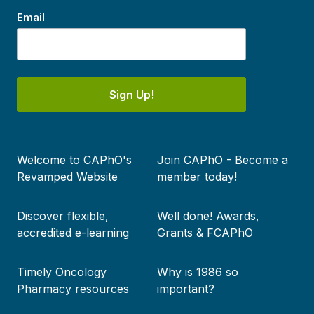
Email
Sign Up!
Footer
Welcome to CAPhO's
Join CAPhO - Become a
menu
Revamped Website
member today!
Discover flexible,
Well done! Awards,
accredited e-learning
Grants & FCAPhO
Timely Oncology
Why is 1986 so
Pharmacy resources
important?