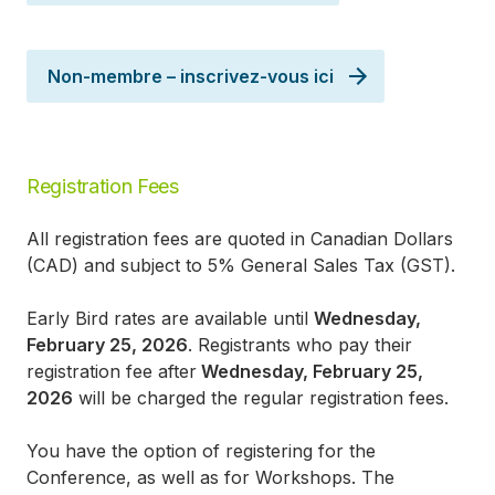
Non-membre – inscrivez-vous ici
Registration Fees
All registration fees are quoted in Canadian Dollars
(CAD) and subject to 5% General Sales Tax (GST).
Early Bird rates are available until
Wednesday,
February 25, 2026
. Registrants who pay their
registration fee after
Wednesday, February 25,
2026
will be charged the regular registration fees.
You have the option of registering for the
Conference, as well as for Workshops. The