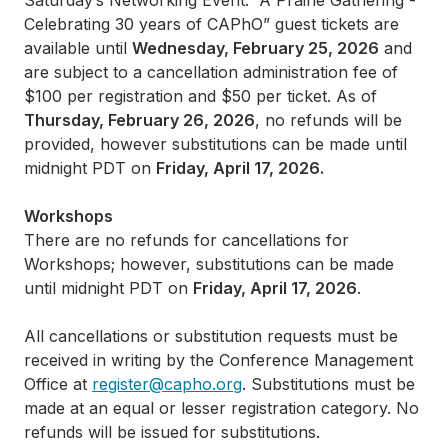
Saturday’s Networking Event: “A Prairie Gathering -
Celebrating 30 years of CAPhO” guest tickets are
available until
Wednesday, February 25, 2026
and
are subject to a cancellation administration fee of
$100 per registration and $50 per ticket. As of
Thursday, February 26, 2026
, no refunds will be
provided, however substitutions can be made until
midnight PDT on
Friday, April 17, 2026.
Workshops
There are no refunds for cancellations for
Workshops; however, substitutions can be made
until midnight PDT on
Friday, April 17, 2026
.
All cancellations or substitution requests must be
received in writing by the Conference Management
Office at
register@capho.org
. Substitutions must be
made at an equal or lesser registration category. No
refunds will be issued for substitutions.