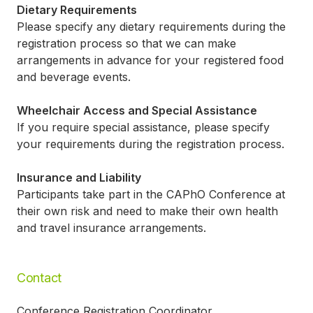
Dietary Requirements
Please specify any dietary requirements during the
registration process so that we can make
arrangements in advance for your registered food
and beverage events.
Wheelchair Access and Special Assistance
If you require special assistance, please specify
your requirements during the registration process.
Insurance and Liability
Participants take part in the CAPhO Conference at
their own risk and need to make their own health
and travel insurance arrangements.
Contact
Conference Registration Coordinator