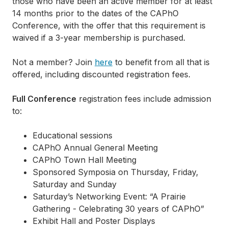
those who have been an active member for at least
14 months prior to the dates of the CAPhO
Conference, with the offer that this requirement is
waived if a 3-year membership is purchased.
Not a member? Join
here
to benefit from all that is
offered, including discounted registration fees.
Full Conference
registration fees include admission
to:
Educational sessions
CAPhO Annual General Meeting
CAPhO Town Hall Meeting
Sponsored Symposia on Thursday, Friday,
Saturday and Sunday
Saturday’s Networking Event: “A Prairie
Gathering - Celebrating 30 years of CAPhO”
Exhibit Hall and Poster Displays