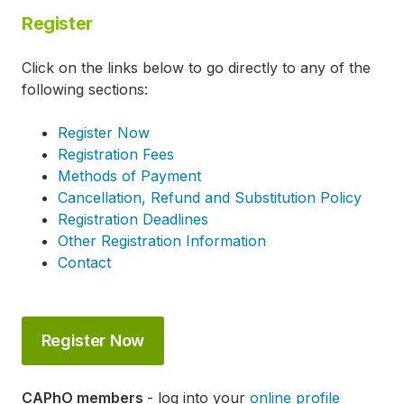
Register
Click on the links below to go directly to any of the
following sections:
Register Now
Registration Fees
Methods of Payment
Cancellation, Refund and Substitution Policy
Registration Deadlines
Other Registration Information
Contact
Register Now
CAPhO members
- log into your
online profile