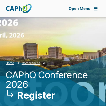
Skip
to
Open Menu
main
content
Home
Conferences
­CAPhO Conference
Breadcrumb
2026
Register