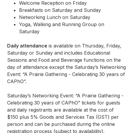
Welcome Reception on Friday
Breakfasts on Saturday and Sunday
Networking Lunch on Saturday
Yoga, Walking and Running Group on
Saturday
Daily attendance
is available on Thursday, Friday,
Saturday or Sunday and includes Educational
Sessions and Food and Beverage functions on the
day of attendance except the Saturday’s Networking
Event: “A Prairie Gathering - Celebrating 30 years of
CAPhO”.
Saturday’s Networking Event: “A Prairie Gathering -
Celebrating 30 years of CAPhO” tickets for guests
and daily registrants are available at the cost of
$150 plus 5% Goods and Services Tax (GST) per
person and can be purchased during the online
registration process (subject to availability).