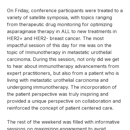
On Friday, conference participants were treated to a
variety of satellite symposia, with topics ranging
from therapeutic drug monitoring for optimizing
asparaginase therapy in ALL to new treatments in
HER2+ and HER2- breast cancer. The most
impactful session of this day for me was on the
topic of Immunotherapy in metastatic urothelial
carcinoma. During this session, not only did we get
to hear about immunotherapy advancements from
expert practitioners, but also from a patient who is
living with metastatic urothelial carcinoma and
undergoing immunotherapy. The incorporation of
the patient perspective was truly inspiring and
provided a unique perspective on collaboration and
reinforced the concept of patient centered care.
The rest of the weekend was filled with informative
sessions on maximizing engagement to avoid