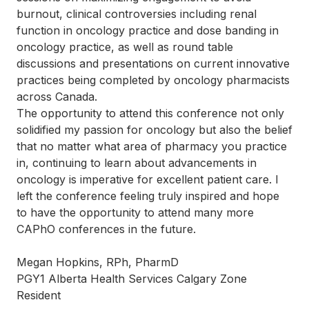
burnout, clinical controversies including renal
function in oncology practice and dose banding in
oncology practice, as well as round table
discussions and presentations on current innovative
practices being completed by oncology pharmacists
across Canada.
The opportunity to attend this conference not only
solidified my passion for oncology but also the belief
that no matter what area of pharmacy you practice
in, continuing to learn about advancements in
oncology is imperative for excellent patient care. I
left the conference feeling truly inspired and hope
to have the opportunity to attend many more
CAPhO conferences in the future.
Megan Hopkins, RPh, PharmD
PGY1 Alberta Health Services Calgary Zone
Resident