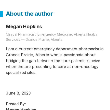
About the author
Megan Hopkins
Clinical Pharmacist, Emergency Medicine, Alberta Health
Services — Grande Prairie, Alberta
I am a current emergency department pharmacist in
Grande Prairie, Alberta who is passionate about
bridging the gap between the care patients receive
when the are presenting to care at non-oncology
specialized sites.
June 8, 2023
Posted By:
Megan Hopkins