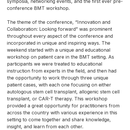
symposia, networking events, and the first ever pre-
conference BMT workshop.
The theme of the conference, “Innovation and
Collaboration: Looking forward” was prominent
throughout every aspect of the conference and
incorporated in unique and inspiring ways. The
weekend started with a unique and educational
workshop on patient care in the BMT setting. As
participants we were treated to educational
instruction from experts in the field, and then had
the opportunity to work through three unique
patient cases, with each one focusing on either
autologous stem cell transplant, allogenic stem cell
transplant, or CAR-T therapy. This workshop
provided a great opportunity for practitioners from
across the country with various experience in this
setting to come together and share knowledge,
insight, and learn from each other.