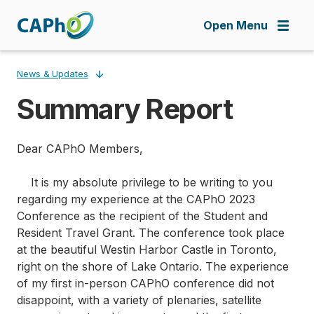
Skip
to
Open Menu
main
content
News & Updates
Summary Report
Breadcrumb
Dear CAPhO Members,
It is my absolute privilege to be writing to you
regarding my experience at the CAPhO 2023
Conference as the recipient of the Student and
Resident Travel Grant. The conference took place
at the beautiful Westin Harbor Castle in Toronto,
right on the shore of Lake Ontario. The experience
of my first in-person CAPhO conference did not
disappoint, with a variety of plenaries, satellite