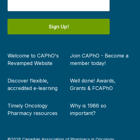
Sign Up!
Footer
Welcome to CAPhO's
Join CAPhO - Become a
menu
Revamped Website
member today!
Discover flexible,
Well done! Awards,
accredited e-learning
Grants & FCAPhO
Timely Oncology
Why is 1986 so
Pharmacy resources
important?
©2026 Canadian Association of Pharmacy in Oncology