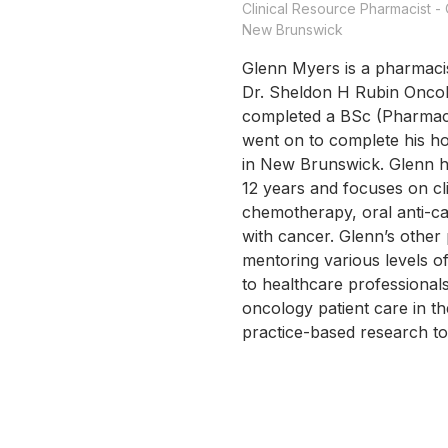
Clinical Resource Pharmacist 
New Brunswick
Glenn Myers is a pharmacis
Dr. Sheldon H Rubin Oncol
completed a BSc (Pharmacy
went on to complete his ho
in New Brunswick. Glenn h
12 years and focuses on c
chemotherapy, oral anti-ca
with cancer. Glenn’s other 
mentoring various levels o
to healthcare professional
oncology patient care in 
practice-based research t