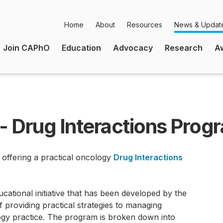
Home
About
Resources
News & Updat
Secondary
Join CAPhO
Education
Advocacy
Research
A
Navigation
Main
Navigation
- Drug Interactions Prog
 offering a practical oncology
Drug Interactions
cational initiative that has been developed by the
f providing practical strategies to managing
gy practice. The program is broken down into