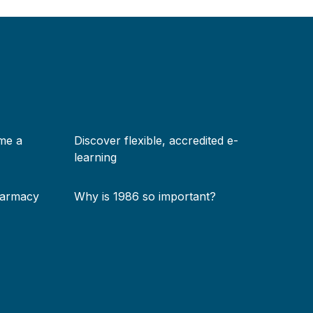
me a
Discover flexible, accredited e-
learning
harmacy
Why is 1986 so important?