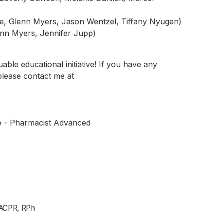
lie, Glenn Myers, Jason Wentzel, Tiffany Nyugen)
lenn Myers, Jennifer Jupp)
uable educational initiative! If you have any
please contact me at
e - Pharmacist Advanced
ACPR, RPh