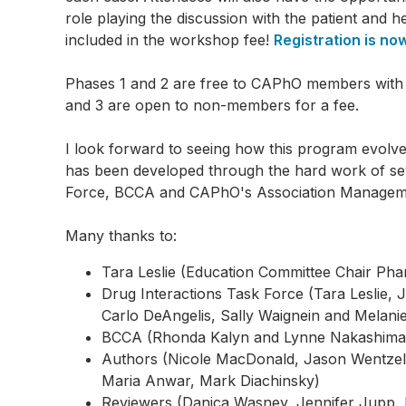
role playing the discussion with the patient and 
included in the workshop fee!
Registration is no
Phases 1 and 2 are free to CAPhO members with 
and 3 are open to non-members for a fee.
I look forward to seeing how this program evolve
has been developed through the hard work of seve
Force, BCCA and CAPhO's Association Manageme
Many thanks to:
Tara Leslie (Education Committee Chair Pha
Drug Interactions Task Force (Tara Leslie,
Carlo DeAngelis, Sally Waignein and Melani
BCCA (Rhonda Kalyn and Lynne Nakashima
Authors (Nicole MacDonald, Jason Wentzell
Maria Anwar, Mark Diachinsky)
Reviewers (Danica Wasney, Jennifer Jupp, 