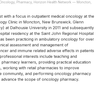
- Oncology, Pharmacy, Horizon Health Network — Moncton,
t with a focus in outpatient medical oncology at the
ogy Clinic in Moncton, New Brunswick. Glenn
) at Dalhousie University in 2011 and subsequently
spital residency at the Saint John Regional Hospital
as been practicing in ambulatory oncology for over
linical assessment and management of
ncer and immune related adverse effects in patients
professional interests include teaching and
f pharmacy learners, providing practical education
s, working with retail pharmacies to improve
the community, and performing oncology pharmacy
o advance the scope of oncology pharmacy.