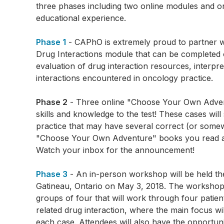
three phases including two online modules and on
educational experience.
Phase 1
- CAPhO is extremely proud to partner 
Drug Interactions module that can be completed 
evaluation of drug interaction resources, interp
interactions encountered in oncology practice.
Phase 2
- Three online "Choose Your Own Adventu
skills and knowledge to the test! These cases wil
practice that may have several correct (or some
"Choose Your Own Adventure" books you read as a
Watch your inbox for the announcement!
Phase 3
- An in-person workshop will be held t
Gatineau, Ontario on May 3, 2018. The workshop wi
groups of four that will work through four patien
related drug interaction, where the main focus wi
each case. Attendees will also have the opportun