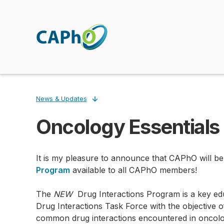
Skip
to
main
content
News & Updates
Oncology Essentials 
Breadcrumb
It is my pleasure to announce that CAPhO will be
Program
available to all CAPhO members!
The
NEW
Drug Interactions Program is a key edu
Drug Interactions Task Force with the objective o
common drug interactions encountered in oncolo