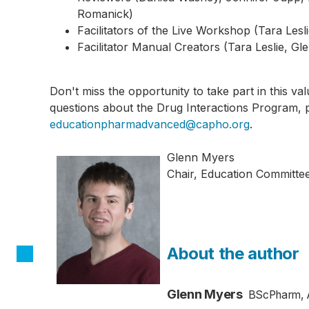
Romanick)
Facilitators of the Live Workshop (Tara Les
Facilitator Manual Creators (Tara Leslie, G
Don't miss the opportunity to take part in this val
questions about the Drug Interactions Program, 
educationpharmadvanced@capho.org
.
Glenn Myers
Chair, Education Committe
About the author
Glenn Myers
BScPharm, 