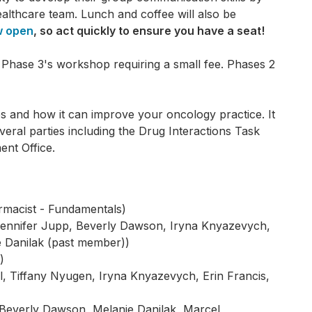
healthcare team. Lunch and coffee will also be
w open
, so act quickly to ensure you have a seat!
Phase 3's workshop requiring a small fee. Phases 2
s and how it can improve your oncology practice. It
ral parties including the Drug Interactions Task
nt Office.
rmacist - Fundamentals)
 Jennifer Jupp, Beverly Dawson, Iryna Knyazevych,
e Danilak (past member))
)
, Tiffany Nyugen, Iryna Knyazevych, Erin Francis,
Beverly Dawson, Melanie Danilak, Marcel