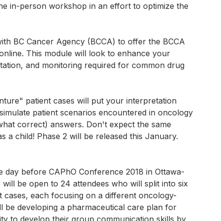
e in-person workshop in an effort to optimize the
with BC Cancer Agency (BCCA) to offer the BCCA
online. This module will look to enhance your
retation, and monitoring required for common drug
re" patient cases will put your interpretation
l simulate patient scenarios encountered in oncology
what correct) answers. Don't expect the same
 child! Phase 2 will be released this January.
he day before CAPhO Conference 2018 in Ottawa-
ll be open to 24 attendees who will split into six
t cases, each focusing on a different oncology-
ll be developing a pharmaceutical care plan for
ity to develop their group communication skills by