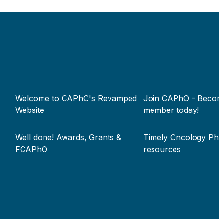
Footer
Welcome to CAPhO's Revamped
Join CAPhO - Beco
menu
Website
member today!
Well done! Awards, Grants &
Timely Oncology P
FCAPhO
resources