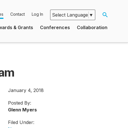
es
Contact
Log In
Select Language
▼
Google
wards & Grants
Conferences
Collaboration
Translate
ram
January 4, 2018
Posted By:
Glenn Myers
Filed Under: