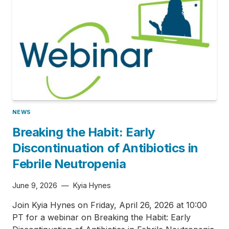
NEWS
Breaking the Habit: Early
Discontinuation of Antibiotics in
Febrile Neutropenia
June 9, 2026
—
Kyia Hynes
Join Kyia Hynes on Friday, April 26, 2026 at 10:00
PT for a webinar on Breaking the Habit: Early