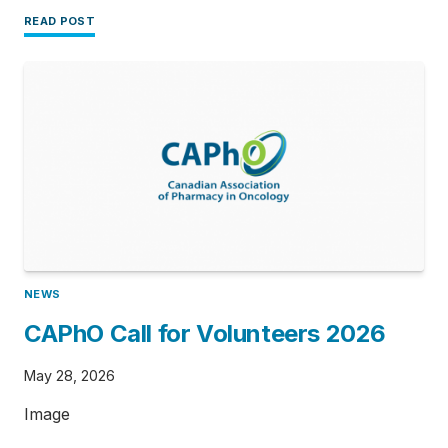
READ POST
NEWS
CAPhO Call for Volunteers 2026
May 28, 2026
Image