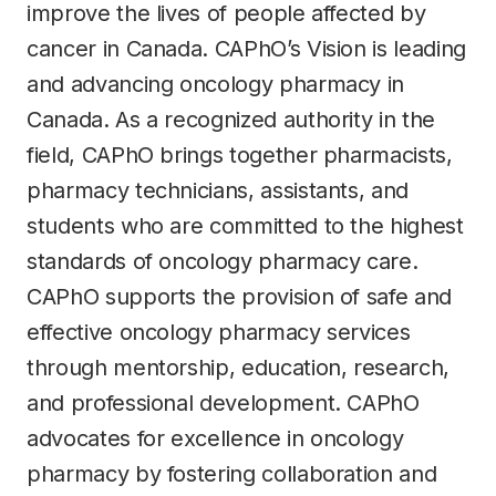
improve the lives of people affected by
cancer in Canada. CAPhO’s Vision is leading
and advancing oncology pharmacy in
Canada. As a recognized authority in the
field, CAPhO brings together pharmacists,
pharmacy technicians, assistants, and
students who are committed to the highest
standards of oncology pharmacy care.
CAPhO supports the provision of safe and
effective oncology pharmacy services
through mentorship, education, research,
and professional development. CAPhO
advocates for excellence in oncology
pharmacy by fostering collaboration and