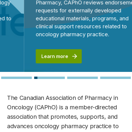
Pharmacy, CAPhO reviews endorsement
requests for externally developed
educational materials, programs, and
clinical support resources related to
oncology pharmacy practice.
Learn more
The Canadian Association of Pharmacy in
Oncology (CAPhO) is a member-directed
association that promotes, supports, and
advances oncology pharmacy practice to