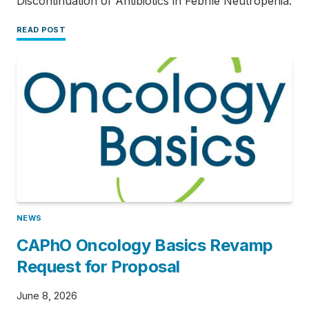
Discontinuation of Antibiotics in Febrile Neutropenia.
READ POST
NEWS
CAPhO Oncology Basics Revamp
Request for Proposal
June 8, 2026