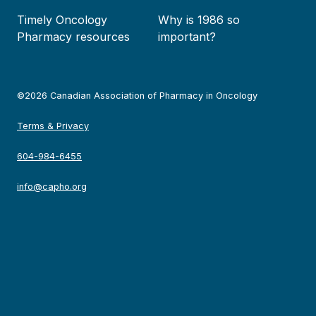
Timely Oncology
Why is 1986 so
Pharmacy resources
important?
©2026 Canadian Association of Pharmacy in Oncology
Terms & Privacy
604-984-6455
info@capho.org