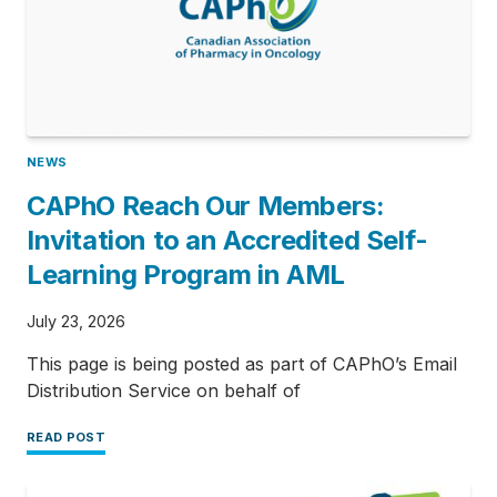
NEWS
CAPhO Reach Our Members:
Invitation to an Accredited Self-
Learning Program in AML
July 23, 2026
This page is being posted as part of CAPhO’s Email
Distribution Service on behalf of
READ POST