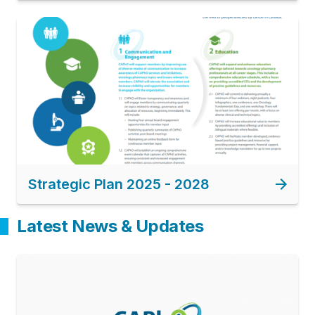
Image
Strategic Plan 2025 - 2028
Latest News & Updates