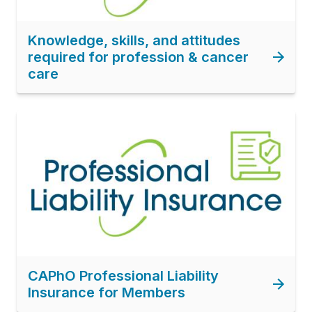
Knowledge, skills, and attitudes
required for profession & cancer
care
Image
CAPhO Professional Liability
Insurance for Members