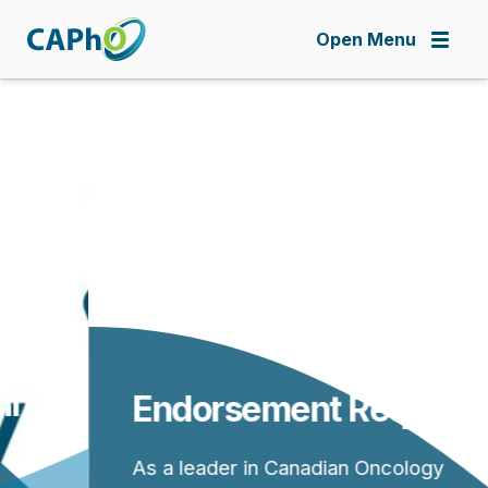
Skip
to
Open Menu
main
content
Endorsement Requests
As a leader in Canadian Oncology