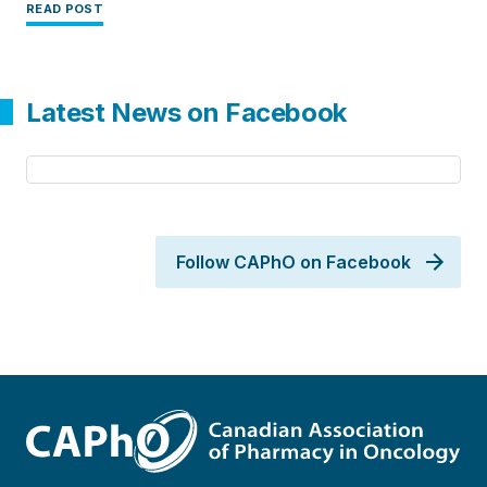
READ POST
Latest News on Facebook
Follow CAPhO on Facebook