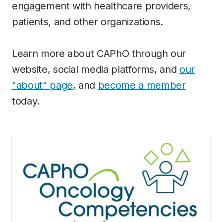
engagement with healthcare providers,
patients, and other organizations.
Learn more about CAPhO through our
website, social media platforms, and
our
"about" page
, and
become a member
today.
Image