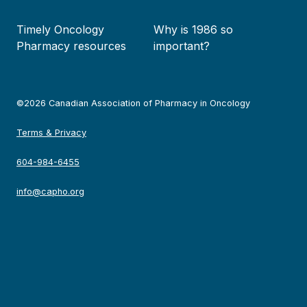
Timely Oncology
Why is 1986 so
Pharmacy resources
important?
©2026 Canadian Association of Pharmacy in Oncology
Terms & Privacy
604-984-6455
info@capho.org