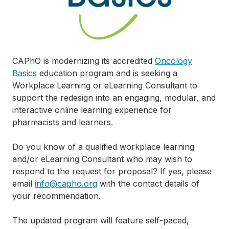
CAPhO is modernizing its accredited
Oncology
Basics
education program and is seeking a
Workplace Learning or eLearning Consultant to
support the redesign into an engaging, modular, and
interactive online learning experience for
pharmacists and learners.
Do you know of a qualified workplace learning
and/or eLearning Consultant who may wish to
respond to the request for proposal? If yes, please
email
i
nfo@capho.org
with the contact details of
your recommendation.
The updated program will feature self-paced,