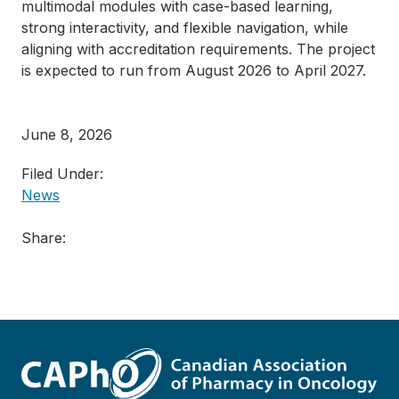
multimodal modules with case-based learning,
strong interactivity, and flexible navigation, while
aligning with accreditation requirements. The project
is expected to run from August 2026 to April 2027.
June 8, 2026
Filed Under:
News
Share: