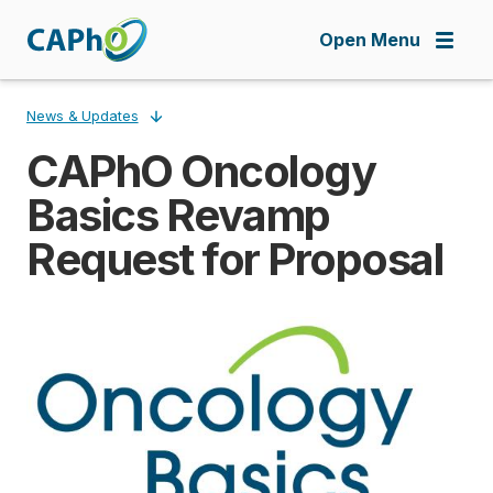
Skip
to
Open Menu
main
content
News & Updates
CAPhO Oncology
Breadcrumb
Basics Revamp
Request for Proposal