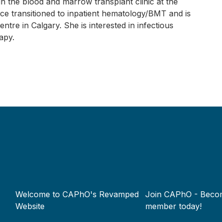
n the blood and marrow transplant clinic at the
ce transitioned to inpatient hematology/BMT and is
ntre in Calgary. She is interested in infectious
apy.
Footer
Welcome to CAPhO's Revamped
Join CAPhO - Beco
menu
Website
member today!