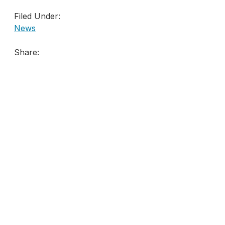
Filed Under:
News
Share: