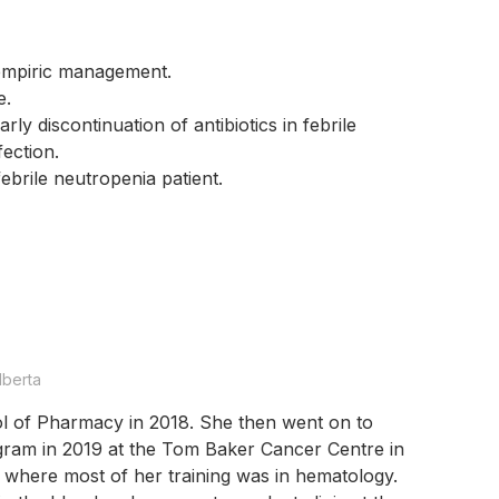
 empiric management.
ce.
ly discontinuation of antibiotics in febrile
fection.
 febrile neutropenia patient.
lberta
l of Pharmacy in 2018. She then went on to
ram in 2019 at the Tom Baker Cancer Centre in
where most of her training was in hematology.