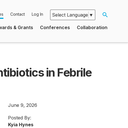
es
Contact
Log In
Select Language
▼
Google
wards & Grants
Conferences
Collaboration
Translate
ibiotics in Febrile
June 9, 2026
Posted By:
Kyia Hynes