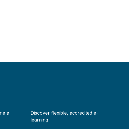
me a
Discover flexible, accredited e-
learning