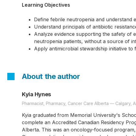
Learning Objectives
Define febrile neutropenia and understand
Understand principals of antibiotic resistan
Analyze evidence supporting the safety of ear
neutropenia patients, without a source of in
Apply antimicrobial stewardship initiative to
About the author
Kyia Hynes
Pharmacist, Pharmacy, Cancer Care Alberta — Calgary, A
Kyia graduated from Memorial University's Schoo
complete an Accredited Canadian Residency Prog
Alberta. This was an oncology-focused program, 