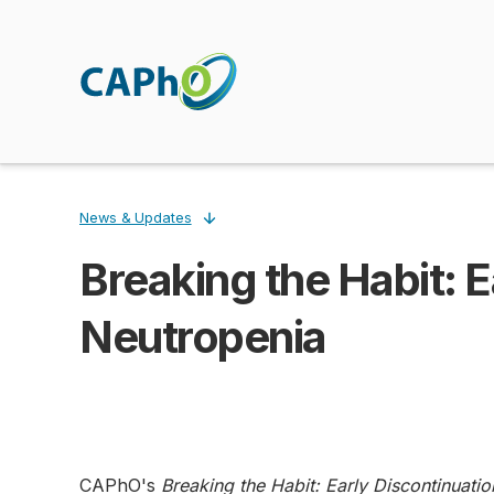
Skip
to
main
content
News & Updates
Breaking the Habit: Ea
Breadcrumb
Neutropenia
CAPhO's
Breaking the Habit: Early Discontinuatio