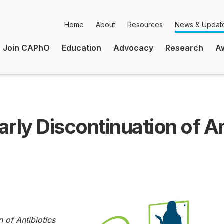
Home
About
Resources
News & Updat
Secondary
Join CAPhO
Education
Advocacy
Research
A
Navigation
Main
Navigation
rly Discontinuation of Ant
n of Antibiotics