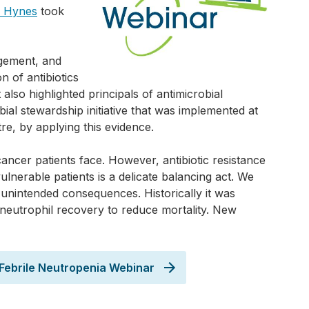
a Hynes
took
gement, and
n of antibiotics
t also highlighted principals of antimicrobial
ial stewardship initiative that was implemented at
re, by applying this evidence.
ancer patients face. However, antibiotic resistance
vulnerable patients is a delicate balancing act. We
g unintended consequences. Historically it was
l neutrophil recovery to reduce mortality. New
n Febrile Neutropenia Webinar