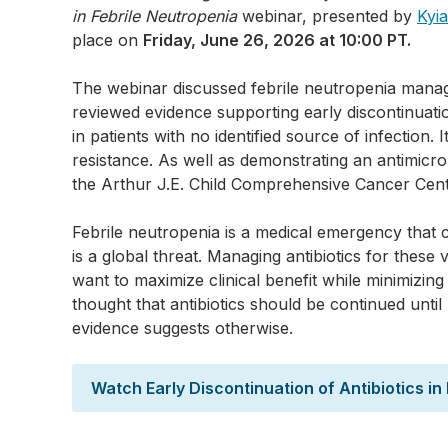
in Febrile Neutropenia
webinar, presented by
Kyi
place on
Friday, June 26, 2026 at 10:00 PT.
The webinar discussed febrile neutropenia mana
reviewed evidence supporting early discontinuatio
in patients with no identified source of infection. I
resistance. As well as demonstrating an antimicrob
the Arthur J.E. Child Comprehensive Cancer Cent
Febrile neutropenia is a medical emergency that c
is a global threat. Managing antibiotics for these 
want to maximize clinical benefit while minimizin
thought that antibiotics should be continued unti
evidence suggests otherwise.
Watch Early Discontinuation of Antibiotics i