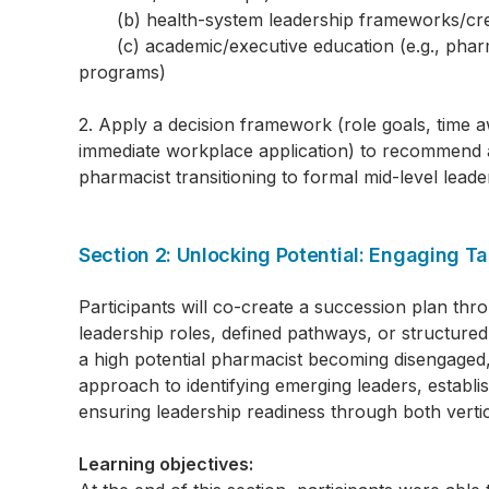
(b) health-system leadership frameworks/cred
(c) academic/executive education (e.g., pharma
programs)
2. Apply a decision framework (role goals, time 
immediate workplace application) to recommend a 
pharmacist transitioning to formal mid-level leade
Section 2: Unlocking Potential: Engaging T
Participants will co-create a succession plan thr
leadership roles, defined pathways, or structured 
a high potential pharmacist becoming disengaged,
approach to identifying emerging leaders, establ
ensuring leadership readiness through both vertic
Learning objectives: