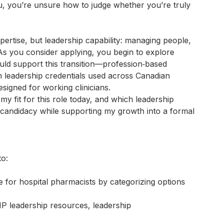
u, you’re unsure how to judge whether you’re truly
pertise, but leadership capability: managing people,
 As you consider applying, you begin to explore
uld support this transition—profession‑based
m leadership credentials used across Canadian
signed for working clinicians.
y fit for this role today, and which leadership
andidacy while supporting my growth into a formal
to:
e for hospital pharmacists by categorizing options
leadership resources, leadership