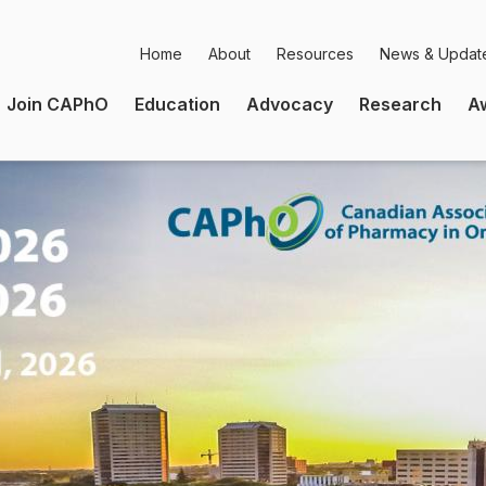
Home
About
Resources
News & Updat
Secondary
Join CAPhO
Education
Advocacy
Research
A
Navigation
Main
Navigation