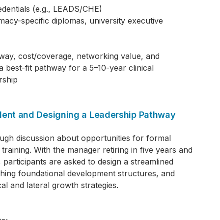
entials (e.g., LEADS/CHE)
cy-specific diplomas, university executive
away, cost/coverage, networking value, and
best-fit pathway for a 5–10-year clinical
rship
alent and Designing a Leadership Pathway
ough discussion about opportunities for formal
training. With the manager retiring in five years and
 participants are asked to design a streamlined
ishing foundational development structures, and
al and lateral growth strategies.