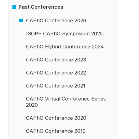
Past Conferences
­CAPhO Conference 2026
ISOPP CAPhO Symposium 2025
CAPhO Hybrid Conference 2024
CAPhO Conference 2023
CAPhO Conference 2022
CAPhO Conference 2021
CAPhO Virtual Conference Series
2020
CAPhO Conference 2020
CAPhO Conference 2019