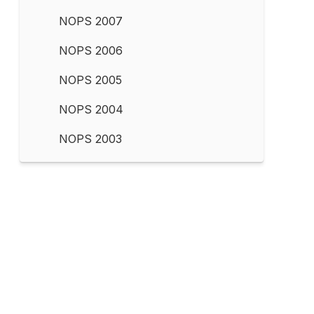
NOPS 2007
NOPS 2006
NOPS 2005
NOPS 2004
NOPS 2003