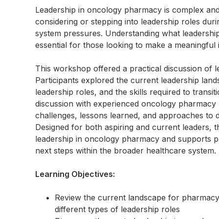
Leadership in oncology pharmacy is complex and
considering or stepping into leadership roles dur
system pressures. Understanding what leadership t
essential for those looking to make a meaningful 
This workshop offered a practical discussion of 
Participants explored the current leadership la
leadership roles, and the skills required to transi
discussion with experienced oncology pharmacy lea
challenges, lessons learned, and approaches to d
Designed for both aspiring and current leaders, th
leadership in oncology pharmacy and supports part
next steps within the broader healthcare system.
Learning Objectives:
Review the current landscape for pharmacy 
different types of leadership roles