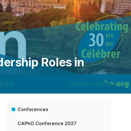
dership Roles in
Conferences
Main
­CAPhO Conference 2027
Menu