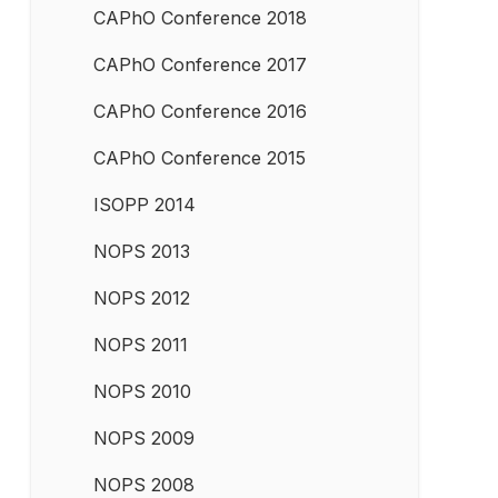
CAPhO Conference 2018
CAPhO Conference 2017
CAPhO Conference 2016
CAPhO Conference 2015
ISOPP 2014
NOPS 2013
NOPS 2012
NOPS 2011
NOPS 2010
NOPS 2009
NOPS 2008