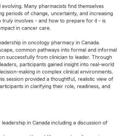
 evolving. Many pharmacists find themselves
ing periods of change, uncertainty, and increasing
ruly involves - and how to prepare for it - is
impact in cancer care.
leadership in oncology pharmacy in Canada.
ndscape, common pathways into formal and informal
tion successfully from clinician to leader. Through
ders, participants gained insight into real-world
ecision-making in complex clinical environments.
is session provided a thoughtful, realistic view of
icipants in clarifying their role, readiness, and
leadership in Canada including a discussion of