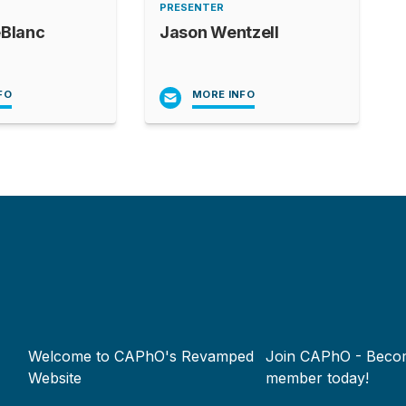
PRESENTER
eBlanc
Jason Wentzell
FO
MORE INFO
Footer
Welcome to CAPhO's Revamped
Join CAPhO - Beco
menu
Website
member today!