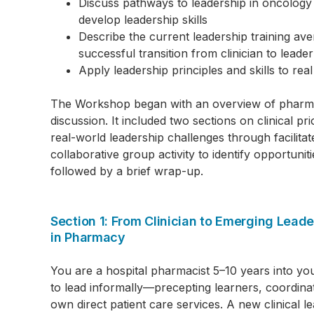
Discuss pathways to leadership in oncology
develop leadership skills
Describe the current leadership training av
successful transition from clinician to leader
Apply leadership principles and skills to real
The Workshop began with an overview of pharmac
discussion. It included two sections on clinical p
real-world leadership challenges through facilit
collaborative group activity to identify opportun
followed by a brief wrap-up.
Section 1: From Clinician to Emerging Lea
in Pharmacy
You are a hospital pharmacist 5–10 years into you
to lead informally—precepting learners, coordina
own direct patient care services. A new clinical l