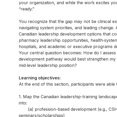
your organization, and while the work excites yo
“ready.”
You recognize that the gap may not be clinical ex
navigating system priorities, and leading change.
Canadian leadership development options that co
pharmacy leadership opportunities, health‑syste
hospitals, and academic or executive programs de
Your central question becomes: How do I assess m
development pathway would best strengthen my c
mid‑level leadership position?
Learning objectives:
At the end of this section, participants were able 
1. Map the Canadian leadership-training landscap
into:
(a) profession-based development (e.g., CSHP 
seminars/scholarships)