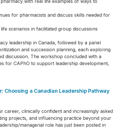
 pharmacy with real life examples of ways to
enues for pharmacists and discuss skills needed for
 life scenarios in facilitated group discussions
y leadership in Canada, followed by a panel
rioritization and succession planning, each exploring
ated discussion. The workshop concluded with a
ities for CAPhO to support leadership development,
der: Choosing a Canadian Leadership Pathway
r career, clinically confident and increasingly asked
ting projects, and influencing practice beyond your
eadership/managerial role has just been posted in