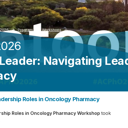
 2026
Program
Workshops
2026
 Leader: Navigating Lea
acy
eadership Roles in Oncology Pharmacy
dership Roles in Oncology Pharmacy Workshop
took
.