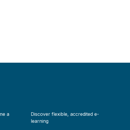
me a
Discover flexible, accredited e-
learning