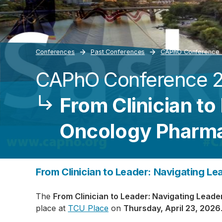
Conferences
Past Conferences
­CAPhO Conference
­CAPhO Conference 
Breadcrumb
From Clinician to
Oncology Pharm
From Clinician to Leader: Navigating L
The
From Clinician to Leader: Navigating Lea
place at
TCU Place
on
Thursday, April 23, 2026