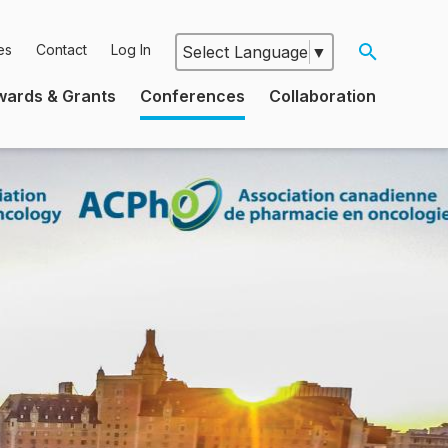
es
Contact
Log In
Select Language
▼
Google
wards & Grants
Conferences
Collaboration
Translate