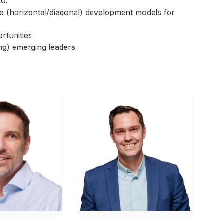
to:
tice (horizontal/diagonal) development models for
rtunities
ng) emerging leaders