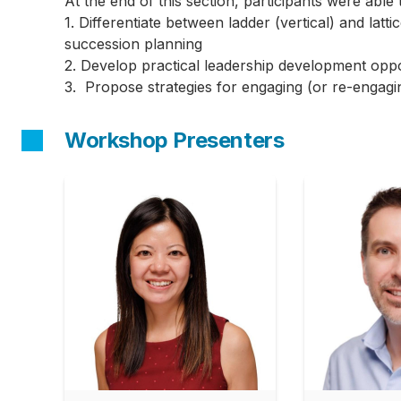
At the end of this section, participants were able 
1. Differentiate between ladder (vertical) and lat
succession planning
2. Develop practical leadership development oppo
3. Propose strategies for engaging (or re-engagi
Workshop Presenters