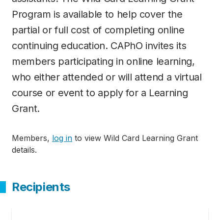
Program is available to help cover the
partial or full cost of completing online
continuing education. CAPhO invites its
members participating in online learning,
who either attended or will attend a virtual
course or event to apply for a Learning
Grant.
Members,
log in
to view Wild Card Learning Grant
details.
Recipients