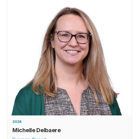
2026
Michelle Delbaere