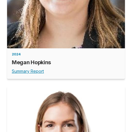
2024
Megan Hopkins
Summary Report