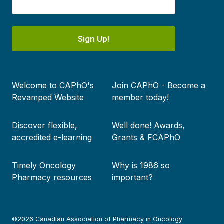
Sign Up!
Footer
Welcome to CAPhO's
Join CAPhO - Become a
menu
Revamped Website
member today!
Discover flexible,
Well done! Awards,
accredited e-learning
Grants & FCAPhO
Timely Oncology
Why is 1986 so
Pharmacy resources
important?
©2026 Canadian Association of Pharmacy in Oncology