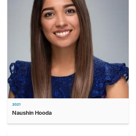
2021
Naushin Hooda