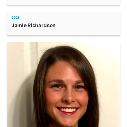
2021
Jamie Richardson