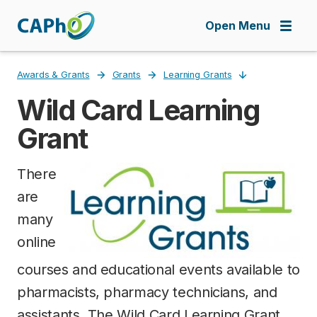
Skip
to
Open Menu
main
content
Awards & Grants
Grants
Learning Grants
Wild Card Learning
Breadcrumb
Grant
There
are
many
online
courses and educational events available to
pharmacists, pharmacy technicians, and
assistants. The Wild Card Learning Grant