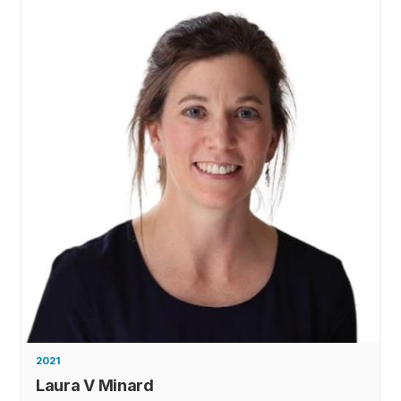
2021
Laura V Minard