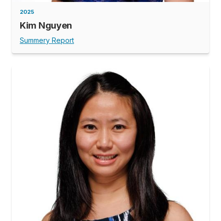
2025
Kim Nguyen
Summery Report