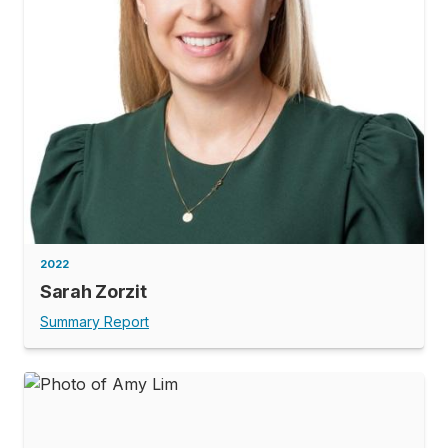
2022
Sarah Zorzit
Summary Report