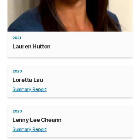
2021
Lauren Hutton
2020
Loretta Lau
Summary Report
2020
Lenny Lee Cheann
Summary Report