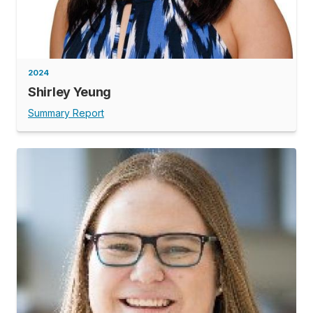
2024
Shirley Yeung
Summary Report