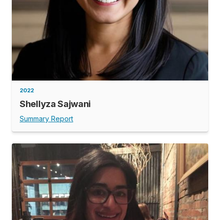
2022
Shellyza Sajwani
Summary Report