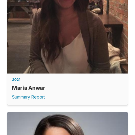
2021
Maria Anwar
Summary Report