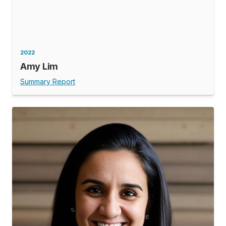
2022
Amy Lim
Summary Report