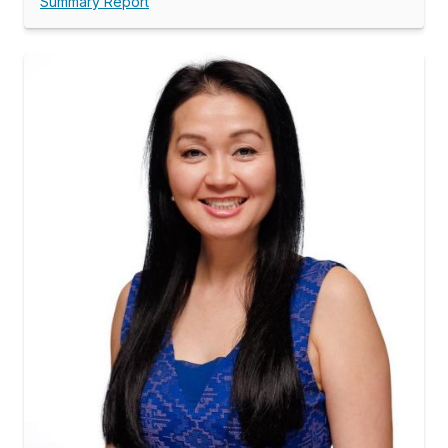
Summary Report