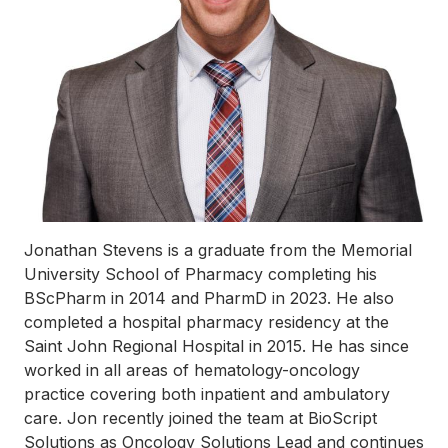
Jonathan Stevens is a graduate from the Memorial
University School of Pharmacy completing his
BScPharm in 2014 and PharmD in 2023. He also
completed a hospital pharmacy residency at the
Saint John Regional Hospital in 2015. He has since
worked in all areas of hematology-oncology
practice covering both inpatient and ambulatory
care. Jon recently joined the team at BioScript
Solutions as Oncology Solutions Lead and continues