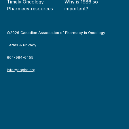
Timely Oncology
Why is 1986 so
Pharmacy resources
important?
©2026 Canadian Association of Pharmacy in Oncology
Terms & Privacy
604-984-6455
info@capho.org