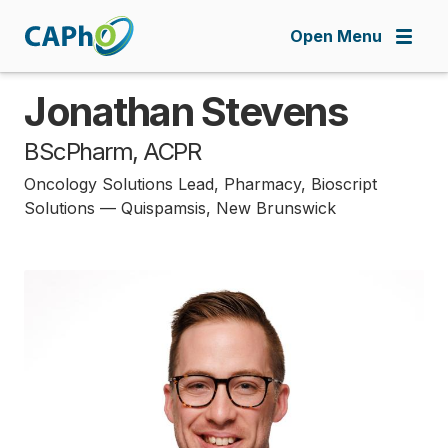
Skip
to
Open Menu
main
content
Jonathan Stevens
BScPharm, ACPR
Oncology Solutions Lead, Pharmacy, Bioscript
Solutions — Quispamsis, New Brunswick