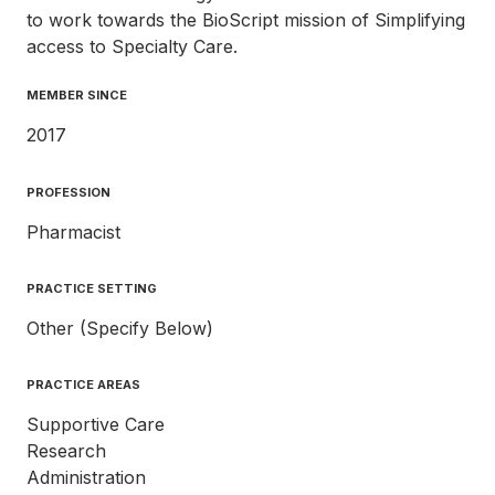
to work towards the BioScript mission of Simplifying
access to Specialty Care.
MEMBER SINCE
2017
PROFESSION
Pharmacist
PRACTICE SETTING
Other (Specify Below)
PRACTICE AREAS
Supportive Care
Research
Administration