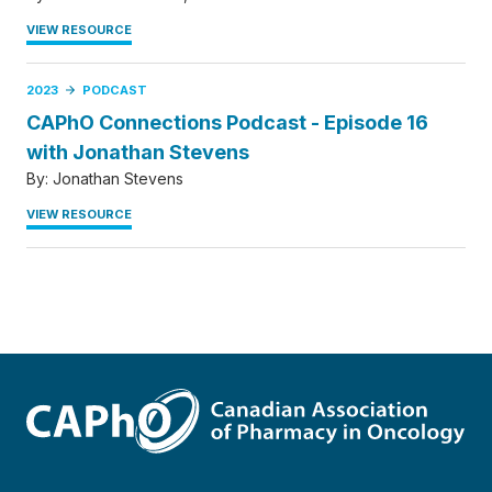
VIEW RESOURCE
2023
PODCAST
CAPhO Connections Podcast - Episode 16
with Jonathan Stevens
By:
Jonathan Stevens
VIEW RESOURCE