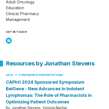
Adult Oncology
Education
Clinical Pharmacy
Management
GET IN TOUCH
Resources by Jonathan Stevens
2024
CONFERENCE PRESENTATIONS
CAPhO 2024 Sponsored Symposium
BeiGene - New Advances in Indolent
Lymphomas: The Role of Pharmacists in
Optimizing Patient Outcomes
By:
Jonathan Stevens
Victoria Nachar