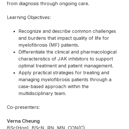
from diagnosis through ongoing care.
Learning Objectives:
Recognize and describe common challenges
and burdens that impact quality of life for
myelofibrosis (MF) patients.
Differentiate the clinical and pharmacological
characteristics of JAK inhibitors to support
optimal treatment and patient management.
Apply practical strategies for treating and
managing myelofibrosis patients through a
case-based approach within the
multidisciplinary team.
Co-presenters:
Verna Cheung
BSc(Hon), BScN, RN, MN, CON(C)