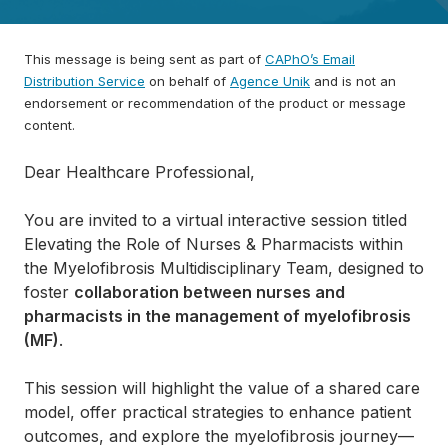
This message is being sent as part of
CAPhO’s Email
Distribution Service
on behalf of
Agence Unik
and is not an
endorsement or recommendation of the product or message
content.
Dear Healthcare Professional,
You are invited to a virtual interactive session titled
Elevating the Role of Nurses & Pharmacists within
the Myelofibrosis Multidisciplinary Team, designed to
foster
collaboration between nurses and
pharmacists in the management of myelofibrosis
(MF)
.
This session will highlight the value of a shared care
model, offer practical strategies to enhance patient
outcomes, and explore the myelofibrosis journey—