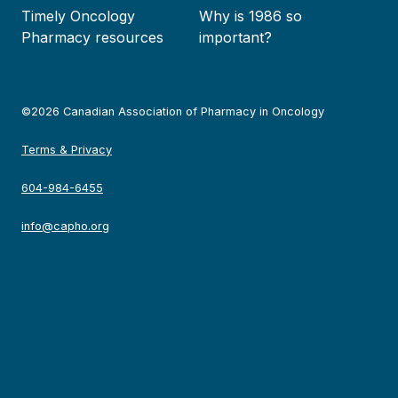
Timely Oncology
Why is 1986 so
Pharmacy resources
important?
©2026 Canadian Association of Pharmacy in Oncology
Terms & Privacy
604-984-6455
info@capho.org