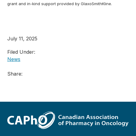
grant and in-kind support provided by GlaxoSmithKline.
July 11, 2025
Filed Under:
News
Share: