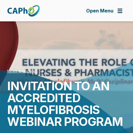
Skip
to
Open Menu
main
content
News & Updates
INVITATION TO AN
Breadcrumb
ACCREDITED
MYELOFIBROSIS
WEBINAR PROGRAM