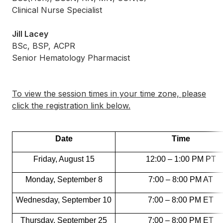
Clinical Nurse Specialist
Jill Lacey
BSc, BSP, ACPR
Senior Hematology Pharmacist
To view the session times in your time zone, please
click the registration link below.
Date
Time
Friday, August 15
12:00 – 1:00 PM PT
Monday, September 8
7:00 – 8:00 PM AT
Wednesday, September 10
7:00 – 8:00 PM ET
Thursday, September 25
7:00 – 8:00 PM ET