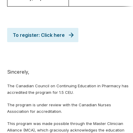
To register: Click here
Sincerely,
The Canadian Council on Continuing Education in Pharmacy has
accredited the program for 1.5 CEU.
The program is under review with the Canadian Nurses
Association for accreditation.
This program was made possible through the Master Clinician
Alliance (MCA), which graciously acknowledges the education