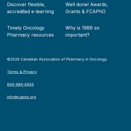
Discover flexible,
Well done! Awards,
accredited e-learning
Grants & FCAPhO
Timely Oncology
Why is 1986 so
Pharmacy resources
important?
©2026 Canadian Association of Pharmacy in Oncology
Terms & Privacy
604-984-6455
info@capho.org