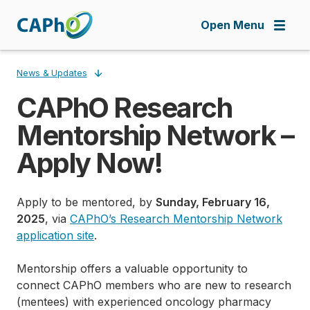
Skip
to
Open Menu
main
content
News & Updates
CAPhO Research
Breadcrumb
Mentorship Network –
Apply Now!
Apply to be mentored, by
Sunday, February 16,
2025
, via
CAPhO’s Research Mentorship Network
application site
.
Mentorship offers a valuable opportunity to
connect CAPhO members who are new to research
(mentees) with experienced oncology pharmacy