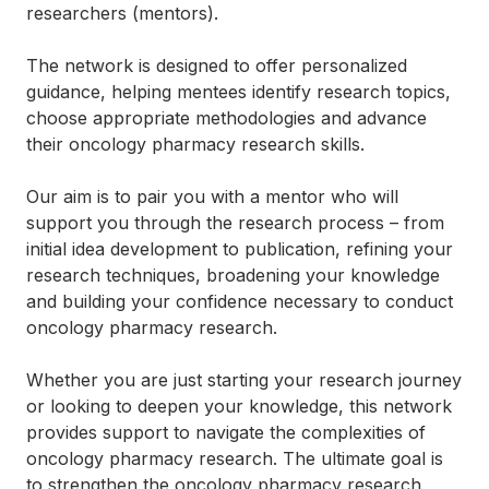
researchers (mentors).
The network is designed to offer personalized
guidance, helping mentees identify research topics,
choose appropriate methodologies and advance
their oncology pharmacy research skills.
Our aim is to pair you with a mentor who will
support you through the research process – from
initial idea development to publication, refining your
research techniques, broadening your knowledge
and building your confidence necessary to conduct
oncology pharmacy research.
Whether you are just starting your research journey
or looking to deepen your knowledge, this network
provides support to navigate the complexities of
oncology pharmacy research. The ultimate goal is
to strengthen the oncology pharmacy research