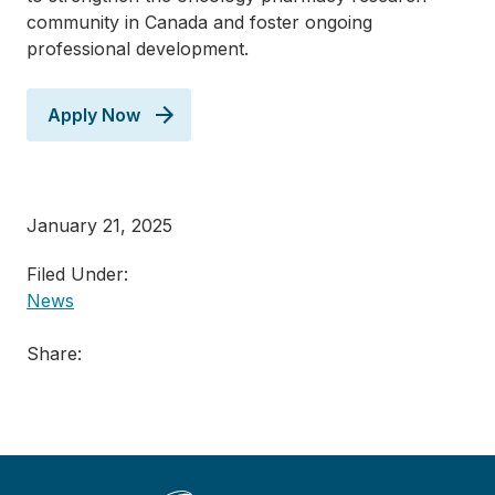
community in Canada and foster ongoing
professional development.
Apply Now
January 21, 2025
Filed Under:
News
Share: