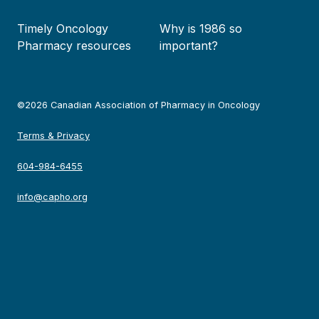
Timely Oncology
Why is 1986 so
Pharmacy resources
important?
©2026 Canadian Association of Pharmacy in Oncology
Terms & Privacy
604-984-6455
info@capho.org