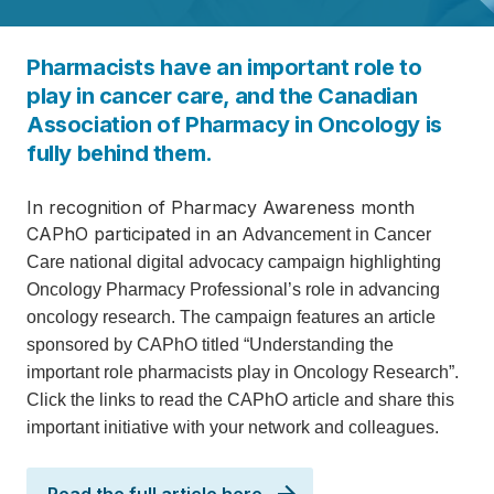
Pharmacists have an important role to
play in cancer care, and the Canadian
Association of Pharmacy in Oncology is
fully behind them.
In recognition of Pharmacy Awareness month
CAPhO participated in an
Advancement in Cancer
Care national digital advocacy campaign
highlighting
Oncology Pharmacy Professional’s role in advancing
oncology research. The campaign features an article
sponsored by CAPhO titled “
Understand
ing the
important role pharmacists play in Oncology Research
”.
Click the links to read the CAPhO article and share this
important initiative with your network and colleagues.