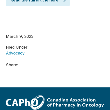
Read the full article here
March 9, 2023
Filed Under:
Advocacy
Share: