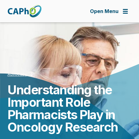
Skip
to
Open Menu
main
content
Advocacy
Understanding the
Breadcrumb
Important Role
Pharmacists Play in
Oncology Research