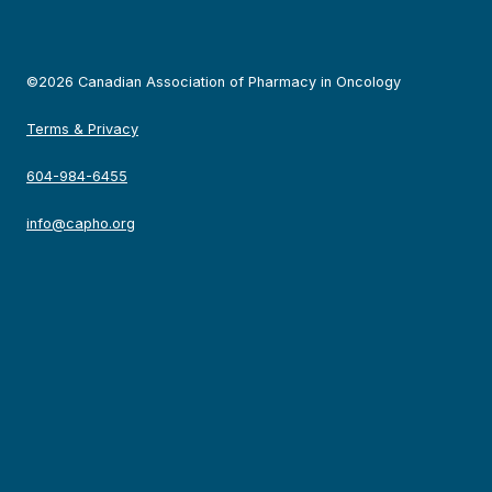
©2026 Canadian Association of Pharmacy in Oncology
Terms & Privacy
604-984-6455
info@capho.org