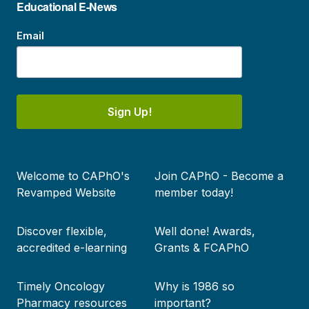
Educational E-News
Email
Sign Up!
Footer
Welcome to CAPhO's
Join CAPhO - Become a
menu
Revamped Website
member today!
Discover flexible,
Well done! Awards,
accredited e-learning
Grants & FCAPhO
Timely Oncology
Why is 1986 so
Pharmacy resources
important?