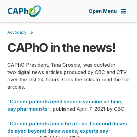
Skip
to
Open Menu
main
content
Advocacy
CAPhO in the news!
Breadcrumb
CAPhO President, Tina Crosbie, was quoted in
two digital news articles produced by CBC and CTV
over the last 24 hours. Click the links to read the full
articles.
"
Cancer patients need second vaccine on time,
say pharmacists
", published April 7, 2021 by CBC
"
Cancer patients could be at risk if second doses
delayed beyond three weeks, experts say
",