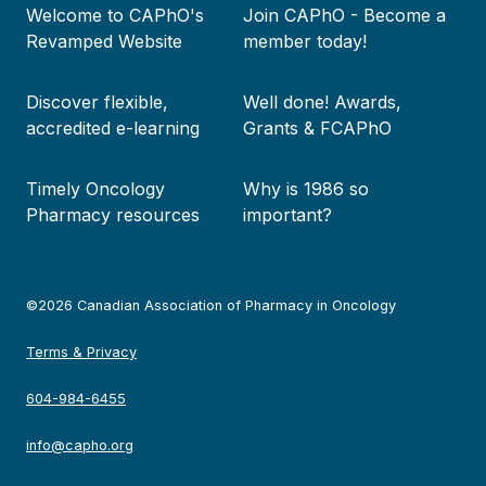
Welcome to CAPhO's
Join CAPhO - Become a
menu
Revamped Website
member today!
Discover flexible,
Well done! Awards,
accredited e-learning
Grants & FCAPhO
Timely Oncology
Why is 1986 so
Pharmacy resources
important?
©2026 Canadian Association of Pharmacy in Oncology
Terms & Privacy
604-984-6455
info@capho.org