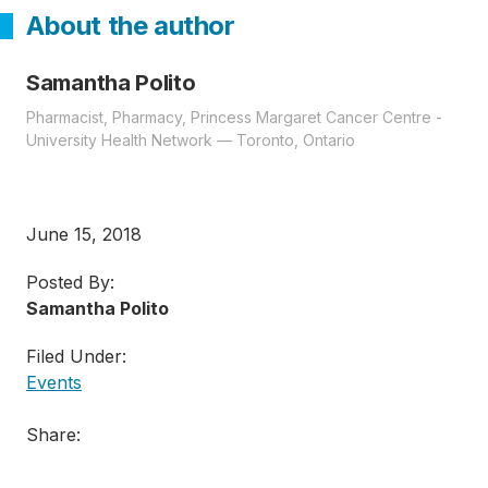
About the author
Samantha Polito
Pharmacist, Pharmacy, Princess Margaret Cancer Centre -
University Health Network — Toronto, Ontario
June 15, 2018
Posted By:
Samantha Polito
Filed Under:
Events
Share: