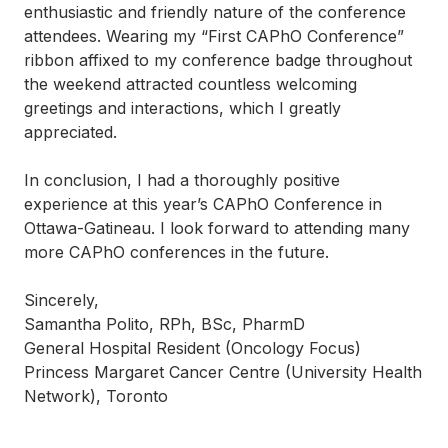
enthusiastic and friendly nature of the conference
attendees. Wearing my “First CAPhO Conference”
ribbon affixed to my conference badge throughout
the weekend attracted countless welcoming
greetings and interactions, which I greatly
appreciated.
In conclusion, I had a thoroughly positive
experience at this year’s CAPhO Conference in
Ottawa-Gatineau. I look forward to attending many
more CAPhO conferences in the future.
Sincerely,
Samantha Polito, RPh, BSc, PharmD
General Hospital Resident (Oncology Focus)
Princess Margaret Cancer Centre (University Health
Network), Toronto