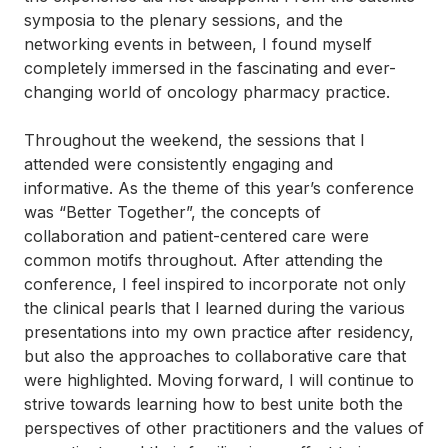
symposia to the plenary sessions, and the
networking events in between, I found myself
completely immersed in the fascinating and ever-
changing world of oncology pharmacy practice.
Throughout the weekend, the sessions that I
attended were consistently engaging and
informative. As the theme of this year’s conference
was “Better Together”, the concepts of
collaboration and patient-centered care were
common motifs throughout. After attending the
conference, I feel inspired to incorporate not only
the clinical pearls that I learned during the various
presentations into my own practice after residency,
but also the approaches to collaborative care that
were highlighted. Moving forward, I will continue to
strive towards learning how to best unite both the
perspectives of other practitioners and the values of