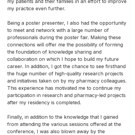
my patients and their families in an effort to improve
my practice even further.
Being a poster presenter, I also had the opportunity
to meet and network with a large number of
professionals during the poster fair. Making these
connections will offer me the possibility of forming
the foundation of knowledge sharing and
collaboration on which I hope to build my future
career. In addition, I got the chance to see firsthand
the huge number of high-quality research projects
and initiatives taken on by my pharmacy colleagues.
This experience has motivated me to continue my
participation in research and pharmacy-led projects
after my residency is completed.
Finally, in addition to the knowledge that I gained
from attending the various sessions offered at the
conference, I was also blown away by the