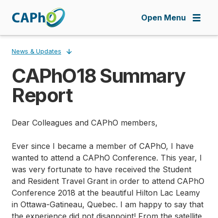
Skip
to
Open Menu
main
content
News & Updates
CAPhO18 Summary
Breadcrumb
Report
Dear Colleagues and CAPhO members,
Ever since I became a member of CAPhO, I have
wanted to attend a CAPhO Conference. This year, I
was very fortunate to have received the Student
and Resident Travel Grant in order to attend CAPhO
Conference 2018 at the beautiful Hilton Lac Leamy
in Ottawa-Gatineau, Quebec. I am happy to say that
the experience did not disappoint! From the satellite