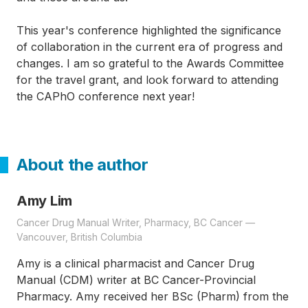
This year's conference highlighted the significance
of collaboration in the current era of progress and
changes. I am so grateful to the Awards Committee
for the travel grant, and look forward to attending
the CAPhO conference next year!
About the author
Amy Lim
Cancer Drug Manual Writer, Pharmacy, BC Cancer —
Vancouver, British Columbia
Amy is a clinical pharmacist and Cancer Drug
Manual (CDM) writer at BC Cancer-Provincial
Pharmacy. Amy received her BSc (Pharm) from the