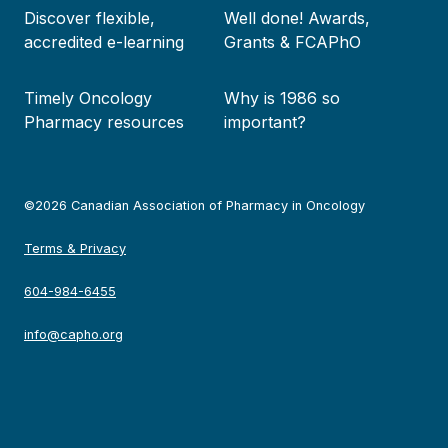
Discover flexible,
Well done! Awards,
accredited e-learning
Grants & FCAPhO
Timely Oncology
Why is 1986 so
Pharmacy resources
important?
©2026 Canadian Association of Pharmacy in Oncology
Terms & Privacy
604-984-6455
info@capho.org