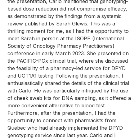
the presentation, Carlo mentioned that genotyping-
based dose reduction did not compromise efficacy,
as demonstrated by the findings from a systemic
review published by Sarah Glewis. This was a
thrilling moment for me, as I had the opportunity to
meet Sarah in person at the ISOPP (International
Society of Oncology Pharmacy Practitioners)
conference in early March 2023. She presented on
the PACIFIC-PGx clinical trial, where she discussed
the feasibility of a pharmacy-led service for DPYD
and UGT1A1 testing. Following the presentation, I
enthusiastically shared the details of the clinical trial
with Carlo. He was particularly intrigued by the use
of cheek swab kits for DNA sampling, as it offered a
more convenient alternative to blood test.
Furthermore, after the presentation, I had the
opportunity to connect with pharmacists from
Quebec who had already implemented the DPYD
genotyping service since last year. Carlo and I