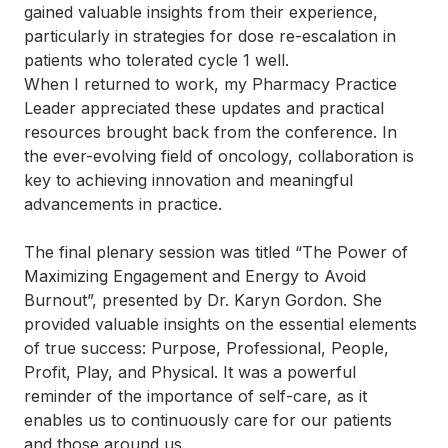
gained valuable insights from their experience,
particularly in strategies for dose re-escalation in
patients who tolerated cycle 1 well.
When I returned to work, my Pharmacy Practice
Leader appreciated these updates and practical
resources brought back from the conference. In
the ever-evolving field of oncology, collaboration is
key to achieving innovation and meaningful
advancements in practice.
The final plenary session was titled “The Power of
Maximizing Engagement and Energy to Avoid
Burnout”, presented by Dr. Karyn Gordon. She
provided valuable insights on the essential elements
of true success: Purpose, Professional, People,
Profit, Play, and Physical. It was a powerful
reminder of the importance of self-care, as it
enables us to continuously care for our patients
and those around us.