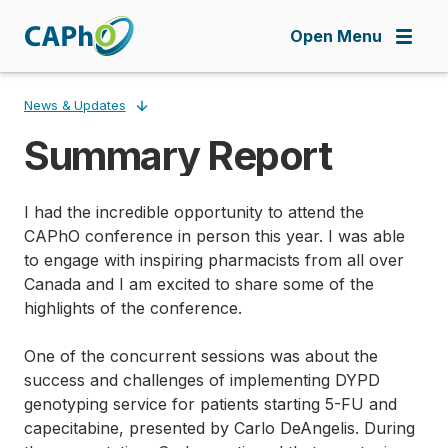
Skip
to
Open Menu
main
content
News & Updates
Summary Report
Breadcrumb
I had the incredible opportunity to attend the
CAPhO conference in person this year. I was able
to engage with inspiring pharmacists from all over
Canada and I am excited to share some of the
highlights of the conference.
One of the concurrent sessions was about the
success and challenges of implementing DYPD
genotyping service for patients starting 5-FU and
capecitabine, presented by Carlo DeAngelis. During