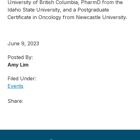
University of British Columbia, PharmD from the
Idaho State University, and a Postgraduate
Certificate in Oncology from Newcastle University.
June 9, 2023
Posted By:
Amy Lim
Filed Under:
Events
Share: